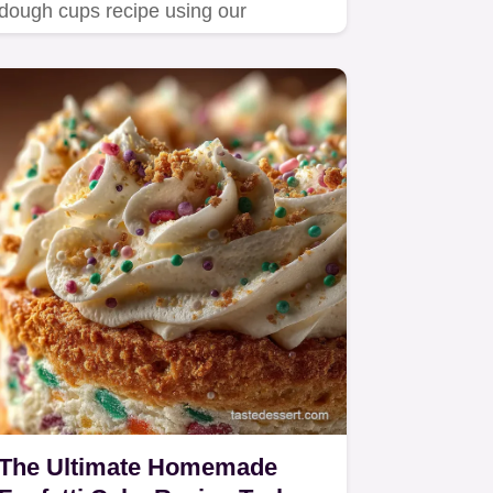
dough cups recipe using our
signature heat-treating technique…
The Ultimate Homemade