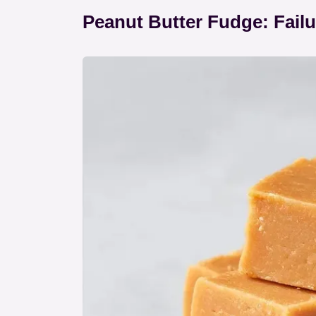
Peanut Butter Fudge: Fail