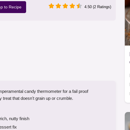
p to Recipe
4.50 (2 Ratings)
mperamental candy thermometer for a fail proof
treat that doesn't grain up or crumble.
ch, nutty finish
essert fix