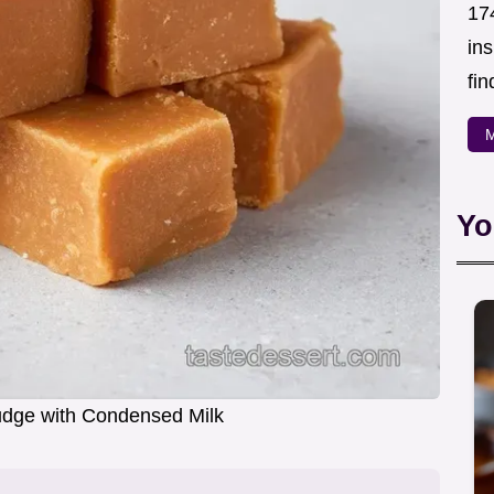
174
in
fin
M
Yo
udge with Condensed Milk