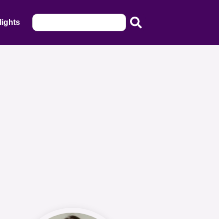
lights