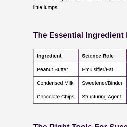
little lumps.
The Essential Ingredien
Ingredient
Science Role
Peanut Butter
Emulsifier/Fat
Condensed Milk
Sweetener/Binder
Chocolate Chips
Structuring Agent
The Right Tools For Suc