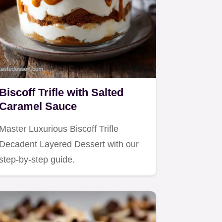
Biscoff Trifle with Salted
Caramel Sauce
Master Luxurious Biscoff Trifle
Decadent Layered Dessert with our
step-by-step guide.