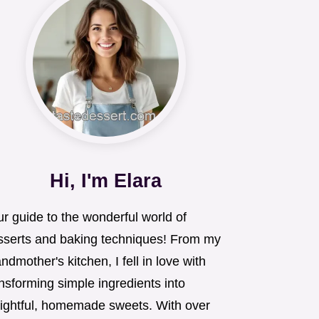
Hi, I'm Elara
r guide to the wonderful world of
sserts and baking techniques! From my
ndmother's kitchen, I fell in love with
nsforming simple ingredients into
lightful, homemade sweets. With over