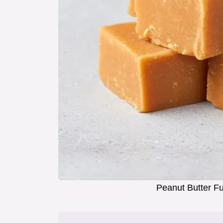
Peanut Butter F