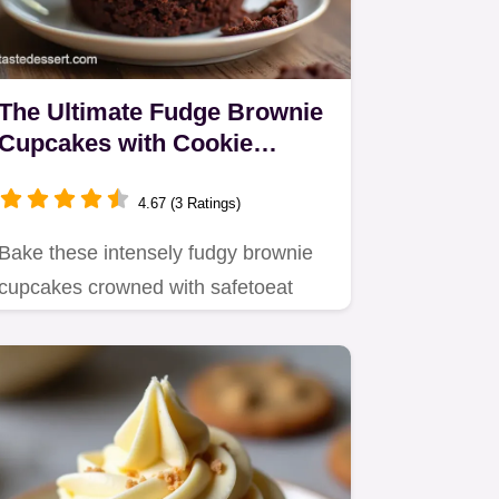
The Ultimate Fudge Brownie
Cupcakes with Cookie
Dough Frosting
4.67 (3 Ratings)
Bake these intensely fudgy brownie
cupcakes crowned with safetoeat
cookie dough frosting A truly…