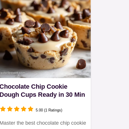
Chocolate Chip Cookie
Dough Cups Ready in 30 Min
5.00 (1 Ratings)
Master the best chocolate chip cookie