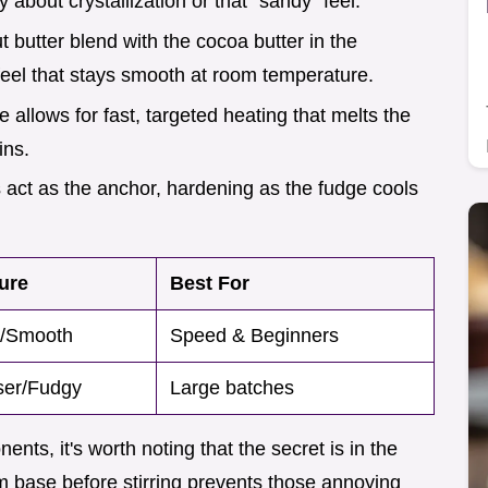
about crystallization or that "sandy" feel.
ut butter blend with the cocoa butter in the
feel that stays smooth at room temperature.
 allows for fast, targeted heating that melts the
ins.
 act as the anchor, hardening as the fudge cools
ure
Best For
y/Smooth
Speed & Beginners
er/Fudgy
Large batches
nts, it's worth noting that the secret is in the
arm base before stirring prevents those annoying