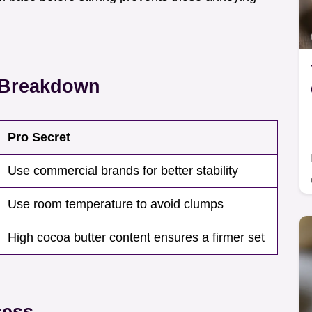
t Breakdown
Pro Secret
Use commercial brands for better stability
Use room temperature to avoid clumps
High cocoa butter content ensures a firmer set
cess