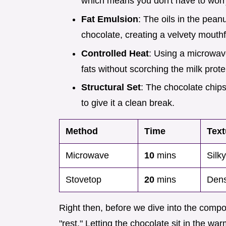
which means you don't have to worry 
Fat Emulsion
: The oils in the pean
chocolate, creating a velvety mouth
Controlled Heat
: Using a microwave
fats without scorching the milk prote
Structural Set
: The chocolate chips
to give it a clean break.
Method
Time
Text
Microwave
10
mins
Silk
Stovetop
20
mins
Dens
Right then, before we dive into the compone
"rest." Letting the chocolate sit in the w