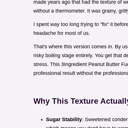
made years ago that had the texture of wet
without a thermometer. It was grainy, gritt
I spent way too long trying to "fix" it befor
headache for most of us.
That's where this version comes in. By 
risky boiling stage entirely. You get that 
stress. This 3Ingredient Peanut Butter Fu
professional result without the professio
Why This Texture Actual
Sugar Stability
: Sweetened condens