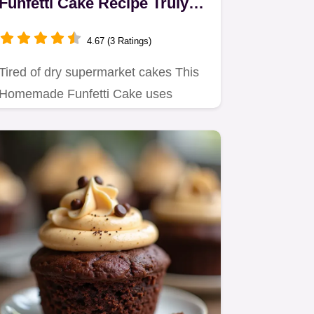
Funfetti Cake Recipe Truly
Moist
4.67 (3 Ratings)
Tired of dry supermarket cakes This
Homemade Funfetti Cake uses
reversecreaming for a tender…