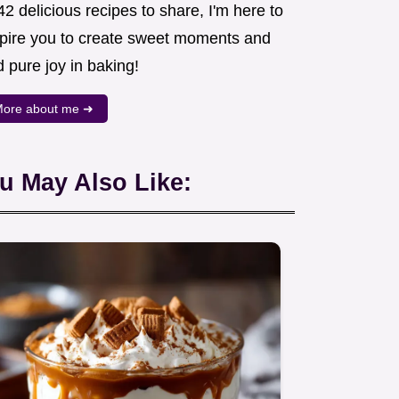
2 delicious recipes to share, I'm here to
spire you to create sweet moments and
d pure joy in baking!
ore about me ➜
u May Also Like: