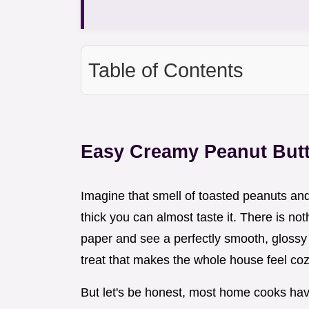
Table of Contents
Easy Creamy Peanut But
Imagine that smell of toasted peanuts and 
thick you can almost taste it. There is no
paper and see a perfectly smooth, glossy s
treat that makes the whole house feel coz
But let's be honest, most home cooks hav