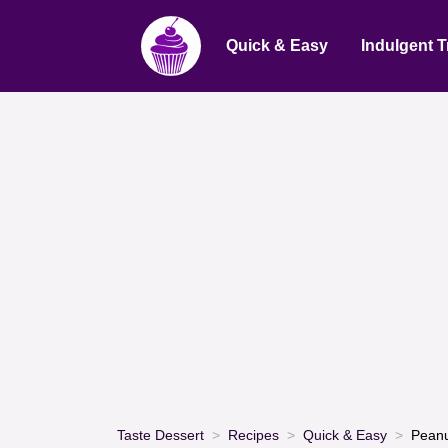
Quick & Easy
Indulgent T
Taste Dessert
Recipes
Quick & Easy
Peanu