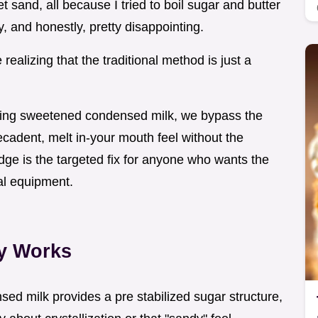
 sand, all because I tried to boil sugar and butter
y, and honestly, pretty disappointing.
e realizing that the traditional method is just a
using sweetened condensed milk, we bypass the
decadent, melt in-your mouth feel without the
dge is the targeted fix for anyone who wants the
nal equipment.
ly Works
ed milk provides a pre stabilized sugar structure,