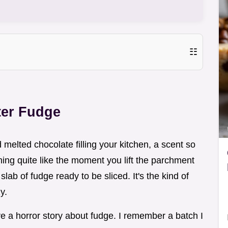
☷
ter Fudge
melted chocolate filling your kitchen, a scent so
thing quite like the moment you lift the parchment
lab of fudge ready to be sliced. It's the kind of
y.
e a horror story about fudge. I remember a batch I