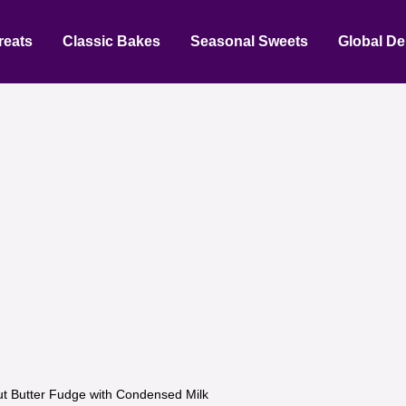
reats
Classic Bakes
Seasonal Sweets
Global De
t Butter Fudge with Condensed Milk