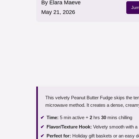
By
Elara Maeve
Jum
May 21, 2026
This velvety Peanut Butter Fudge skips the te
microwave method. It creates a dense, creamy 
Time:
5 min active +
2
hrs
30
mins chilling
Flavor/Texture Hook:
Velvety smooth with a ri
Perfect for:
Holiday gift baskets or an easy d