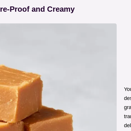
ure-Proof and Creamy
You
de
gra
tra
de