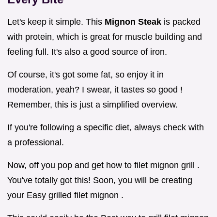
Let's keep it simple. This
Mignon Steak
is packed
with protein, which is great for muscle building and
feeling full. It's also a good source of iron.
Of course, it's got some fat, so enjoy it in
moderation, yeah? I swear, it tastes so good !
Remember, this is just a simplified overview.
If you're following a specific diet, always check with
a professional.
Now, off you pop and get how to filet mignon grill .
You've totally got this! Soon, you will be creating
your Easy grilled filet mignon .