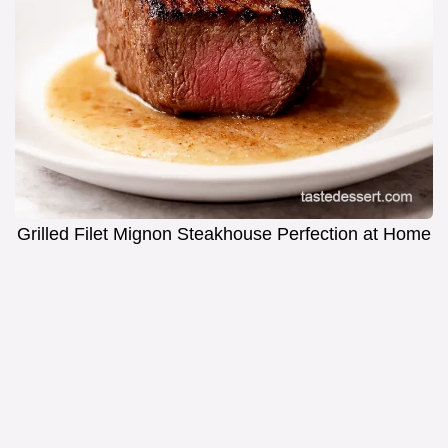
Grilled Filet Mignon Steakhouse Perfection at Home