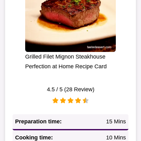
Grilled Filet Mignon Steakhouse
Perfection at Home Recipe Card
4.5
/ 5 (
28
Review)
Preparation time:
15 Mins
Cooking time:
10 Mins