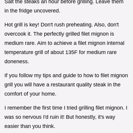
Salt the steaks an hour before grilling. Leave them
in the fridge uncovered.
Hot grill is key! Don't rush preheating. Also, don't
overcook it. The perfectly grilled filet mignon is
medium rare. Aim to achieve a filet mignon internal
temperature grill of about 135F for medium rare
doneness.
If you follow my tips and guide to how to filet mignon
grill you will have a restaurant quality steak in the
comfort of your home.
I remember the first time I tried grilling filet mignon. I
was so nervous I'd ruin it! But honestly, it's way
easier than you think.