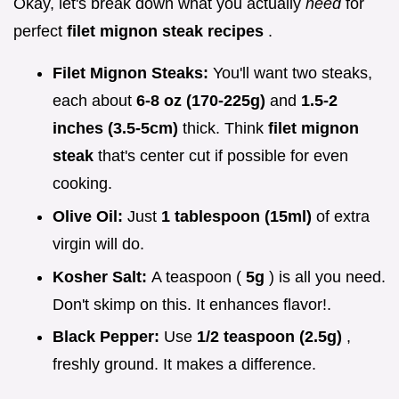
Okay, let's break down what you actually
need
for
perfect
filet mignon steak recipes
.
Filet Mignon Steaks:
You'll want two steaks,
each about
6-8 oz (170-225g)
and
1.5-2
inches (3.5-5cm)
thick. Think
filet mignon
steak
that's center cut if possible for even
cooking.
Olive Oil:
Just
1 tablespoon (15ml)
of extra
virgin will do.
Kosher Salt:
A teaspoon (
5g
) is all you need.
Don't skimp on this. It enhances flavor!.
Black Pepper:
Use
1/2 teaspoon (2.5g)
,
freshly ground. It makes a difference.