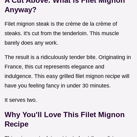
A Cut Above: What is Filet Mignon
Anyway?
Filet mignon steak is the crème de la crème of
steaks. It's cut from the tenderloin. This muscle
barely does any work.
The result is a ridiculously tender bite. Originating in
France, this cut represents elegance and
indulgence. This easy grilled filet mignon recipe will
have you feeling fancy in under 30 minutes.
It serves two.
Why You'll Love This
Filet Mignon
Recipe