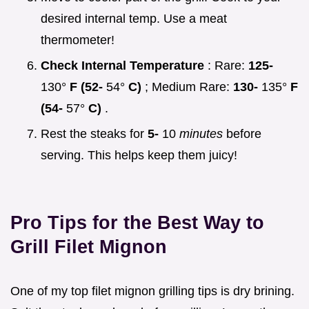
desired internal temp. Use a meat
thermometer!
Check Internal Temperature
: Rare:
125-
130°
F (52-
54°
C)
; Medium Rare:
130-
135°
F
(54-
57°
C)
.
Rest the steaks for
5-
10
minutes
before
serving. This helps keep them juicy!
Pro Tips for the
Best Way to
Grill Filet Mignon
One of my top filet mignon grilling tips is dry brining.