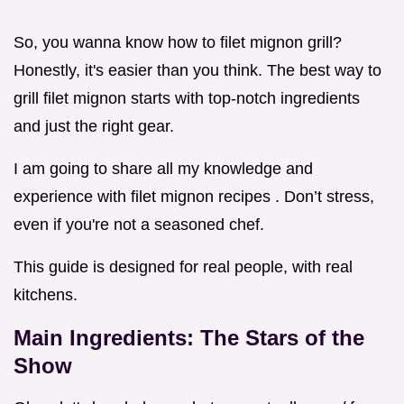
So, you wanna know how to filet mignon grill?
Honestly, it's easier than you think. The best way to
grill filet mignon starts with top-notch ingredients
and just the right gear.
I am going to share all my knowledge and
experience with filet mignon recipes . Don’t stress,
even if you're not a seasoned chef.
This guide is designed for real people, with real
kitchens.
Main Ingredients: The Stars of the
Show