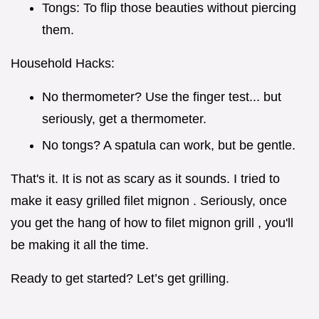
Tongs: To flip those beauties without piercing
them.
Household Hacks:
No thermometer? Use the finger test... but
seriously, get a thermometer.
No tongs? A spatula can work, but be gentle.
That's it. It is not as scary as it sounds. I tried to
make it easy grilled filet mignon . Seriously, once
you get the hang of how to filet mignon grill , you'll
be making it all the time.
Ready to get started? Let’s get grilling.