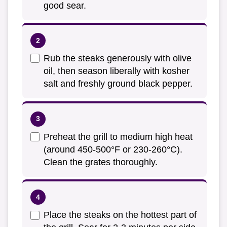
good sear.
Rub the steaks generously with olive
oil, then season liberally with kosher
salt and freshly ground black pepper.
Preheat the grill to medium high heat
(around 450-500°F or 230-260°C).
Clean the grates thoroughly.
Place the steaks on the hottest part of