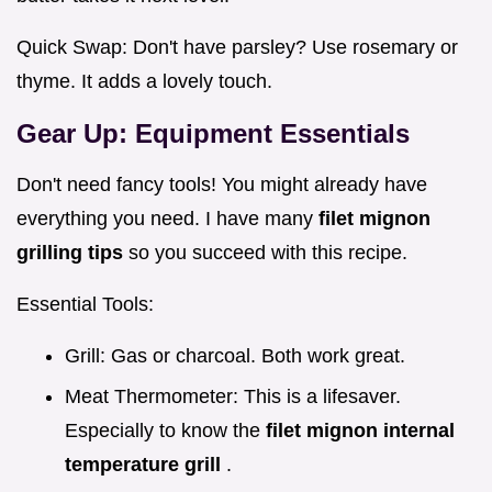
Quick Swap: Don't have parsley? Use rosemary or
thyme. It adds a lovely touch.
Gear Up: Equipment Essentials
Don't need fancy tools! You might already have
everything you need. I have many
filet mignon
grilling tips
so you succeed with this recipe.
Essential Tools:
Grill: Gas or charcoal. Both work great.
Meat Thermometer: This is a lifesaver.
Especially to know the
filet mignon internal
temperature grill
.