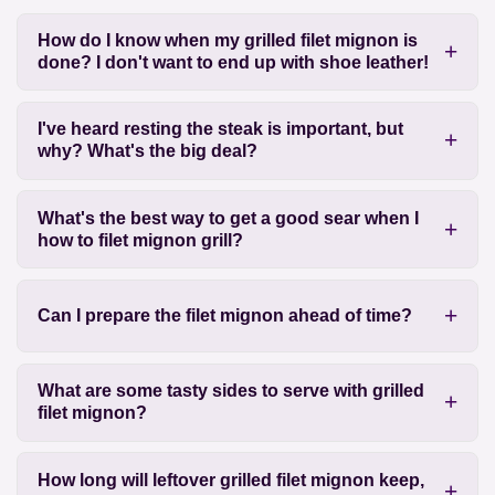
How do I know when my grilled filet mignon is
done? I don't want to end up with shoe leather!
I've heard resting the steak is important, but
why? What's the big deal?
What's the best way to get a good sear when I
how to filet mignon grill?
Can I prepare the filet mignon ahead of time?
What are some tasty sides to serve with grilled
filet mignon?
How long will leftover grilled filet mignon keep,