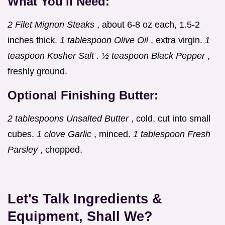
What You'll Need:
2 Filet Mignon Steaks
, about 6-8 oz each, 1.5-2
inches thick.
1 tablespoon Olive Oil
, extra virgin.
1
teaspoon Kosher Salt
.
½ teaspoon Black Pepper
,
freshly ground.
Optional Finishing Butter:
2 tablespoons Unsalted Butter
, cold, cut into small
cubes.
1 clove Garlic
, minced.
1 tablespoon Fresh
Parsley
, chopped.
Let's Talk Ingredients &
Equipment, Shall We?