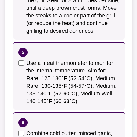
the grill. Sear for 2-3 minutes per side,
until a deep brown crust forms. Move
the steaks to a cooler part of the grill
(or reduce the heat) and continue
grilling to desired doneness.
Use a meat thermometer to monitor
the internal temperature. Aim for:
Rare: 125-130°F (52-54°C), Medium
Rare: 130-135°F (54-57°C), Medium:
135-140°F (57-60°C), Medium Well:
140-145°F (60-63°C)
Combine cold butter, minced garlic,