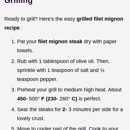
Grilling
Ready to grill? Here's the easy
grilled filet mignon
recipe
:
Pat your
filet mignon steak
dry with paper
towels.
Rub with 1 tablespoon of olive oil. Then,
sprinkle with 1 teaspoon of salt and ½
teaspoon pepper.
Preheat your grill to medium high heat. About
450-
500°
F (230-
260°
C)
is perfect.
Sear the steaks for
2-
3
minutes
per side for a
lovely crust.
Move to cooler part of the grill. Cook to your