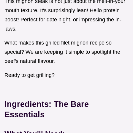
This mignon steak is not just about the melt-in-your
mouth texture. It's surprisingly lean! Hello protein
boost! Perfect for date night, or impressing the in-
laws.
What makes this grilled filet mignon recipe so
special? We are keeping it simple to spotlight the
beef's natural flavour.
Ready to get grilling?
Ingredients: The Bare
Essentials