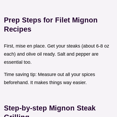
Prep Steps for
Filet Mignon
Recipes
First, mise en place. Get your steaks (about 6-8 oz
each) and olive oil ready. Salt and pepper are
essential too.
Time saving tip: Measure out all your spices
beforehand. It makes things way easier.
Step-by-step
Mignon Steak