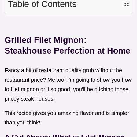
Table of Contents
☷
Grilled Filet Mignon:
Steakhouse Perfection at Home
Fancy a bit of restaurant quality grub without the
restaurant price? Me too! I'm going to show you how
to filet mignon grill so good, you'll be ditching those
pricey steak houses.
This recipe gives you amazing flavor and is simpler
than you think!