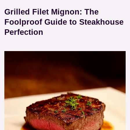
Grilled Filet Mignon: The
Foolproof Guide to Steakhouse
Perfection