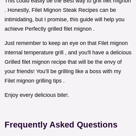
This could easily be the Best way to grill filet mignon
. Honestly, Filet Mignon Steak Recipes can be
intimidating, but I promise, this guide will help you
achieve Perfectly grilled filet mignon .
Just remember to keep an eye on that Filet mignon
internal temperature grill , and you'll have a delicious
Grilled filet mignon recipe that will be the envy of
your friends! You’ll be grilling like a boss with my
Filet mignon grilling tips .
Enjoy every delicious bite!.
Frequently Asked Questions