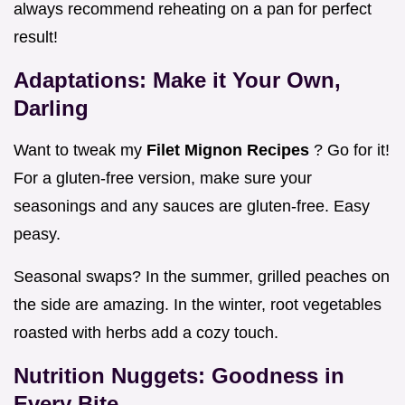
always recommend reheating on a pan for perfect
result!
Adaptations: Make it Your Own,
Darling
Want to tweak my
Filet Mignon Recipes
? Go for it!
For a gluten-free version, make sure your
seasonings and any sauces are gluten-free. Easy
peasy.
Seasonal swaps? In the summer, grilled peaches on
the side are amazing. In the winter, root vegetables
roasted with herbs add a cozy touch.
Nutrition Nuggets: Goodness in
Every Bite