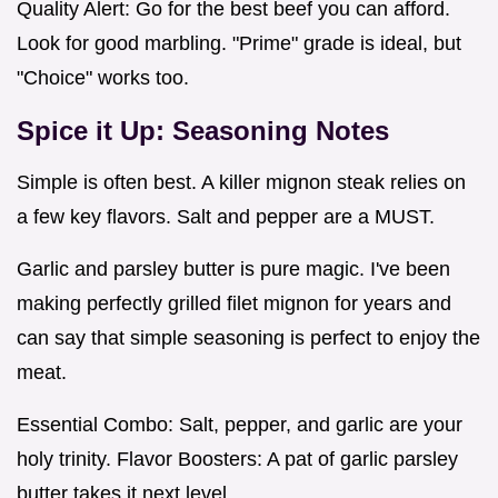
Quality Alert: Go for the best beef you can afford.
Look for good marbling. "Prime" grade is ideal, but
"Choice" works too.
Spice it Up: Seasoning Notes
Simple is often best. A killer mignon steak relies on
a few key flavors. Salt and pepper are a MUST.
Garlic and parsley butter is pure magic. I've been
making perfectly grilled filet mignon for years and
can say that simple seasoning is perfect to enjoy the
meat.
Essential Combo: Salt, pepper, and garlic are your
holy trinity. Flavor Boosters: A pat of garlic parsley
butter takes it next level.