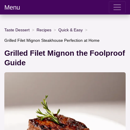
Menu
Taste Dessert
Recipes
Quick & Easy
Grilled Filet Mignon Steakhouse Perfection at Home
Grilled Filet Mignon the Foolproof
Guide