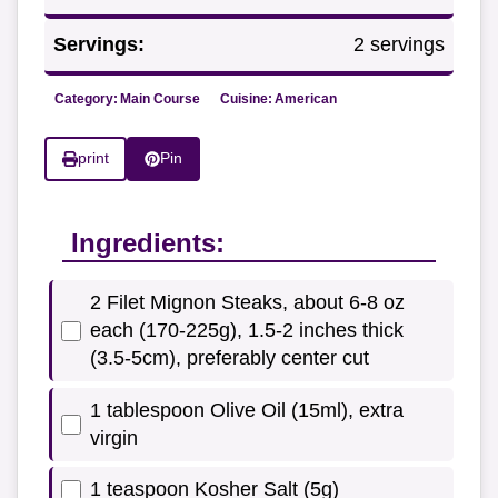
Servings:
2 servings
Category:
Main Course
Cuisine:
American
print
Pin
Ingredients:
2 Filet Mignon Steaks, about 6-8 oz
each (170-225g), 1.5-2 inches thick
(3.5-5cm), preferably center cut
1 tablespoon Olive Oil (15ml), extra
virgin
1 teaspoon Kosher Salt (5g)