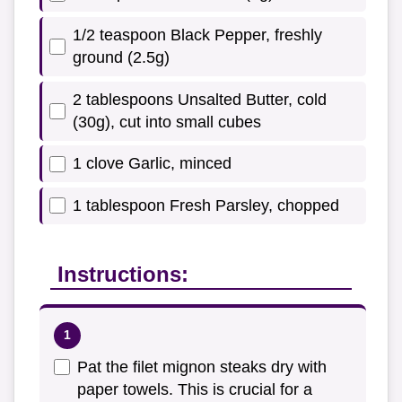
1/2 teaspoon Black Pepper, freshly
ground (2.5g)
2 tablespoons Unsalted Butter, cold
(30g), cut into small cubes
1 clove Garlic, minced
1 tablespoon Fresh Parsley, chopped
Instructions:
Pat the filet mignon steaks dry with
paper towels. This is crucial for a