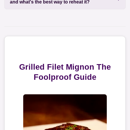
and what's the best way to reheat it?
Grilled Filet Mignon The
Foolproof Guide