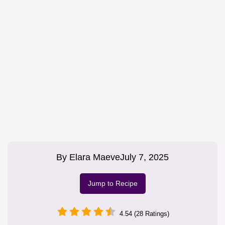
By
Elara Maeve
July 7, 2025
Jump to Recipe
4.54 (28 Ratings)