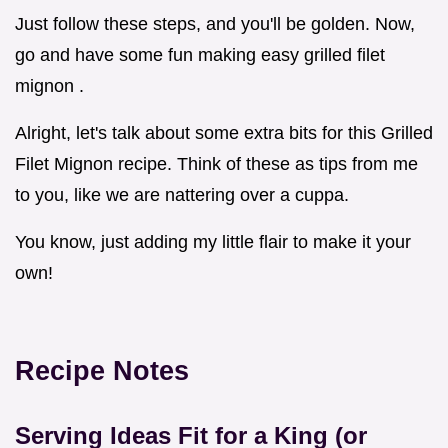
Just follow these steps, and you'll be golden. Now,
go and have some fun making easy grilled filet
mignon .
Alright, let's talk about some extra bits for this Grilled
Filet Mignon recipe. Think of these as tips from me
to you, like we are nattering over a cuppa.
You know, just adding my little flair to make it your
own!
Recipe Notes
Serving Ideas Fit for a King (or