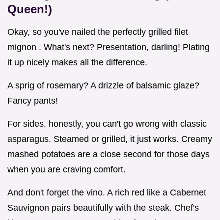
Queen!)
Okay, so you've nailed the perfectly grilled filet
mignon . What's next? Presentation, darling! Plating
it up nicely makes all the difference.
A sprig of rosemary? A drizzle of balsamic glaze?
Fancy pants!
For sides, honestly, you can't go wrong with classic
asparagus. Steamed or grilled, it just works. Creamy
mashed potatoes are a close second for those days
when you are craving comfort.
And don't forget the vino. A rich red like a Cabernet
Sauvignon pairs beautifully with the steak. Chef's