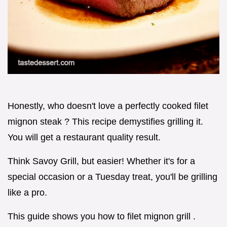
Honestly, who doesn't love a perfectly cooked filet
mignon steak ? This recipe demystifies grilling it.
You will get a restaurant quality result.
Think Savoy Grill, but easier! Whether it's for a
special occasion or a Tuesday treat, you'll be grilling
like a pro.
This guide shows you how to filet mignon grill .