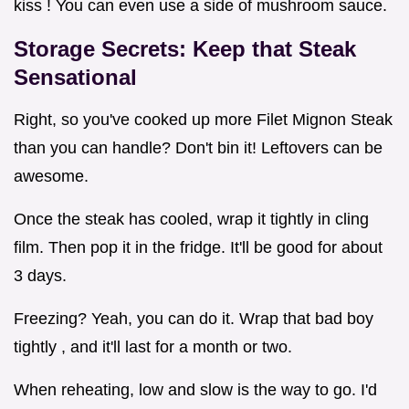
kiss ! You can even use a side of mushroom sauce.
Storage Secrets: Keep that Steak
Sensational
Right, so you've cooked up more Filet Mignon Steak
than you can handle? Don't bin it! Leftovers can be
awesome.
Once the steak has cooled, wrap it tightly in cling
film. Then pop it in the fridge. It'll be good for about
3 days.
Freezing? Yeah, you can do it. Wrap that bad boy
tightly , and it'll last for a month or two.
When reheating, low and slow is the way to go. I'd