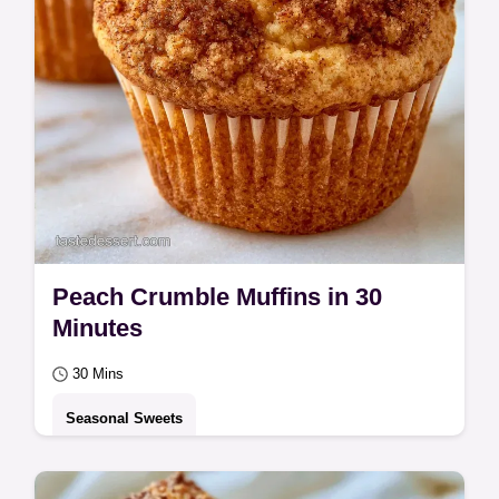
Peach Crumble Muffins in 30
Minutes
30 Mins
Seasonal Sweets
Tender crumbs and a crisp cinnamon top