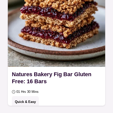
Natures Bakery Fig Bar Gluten
Free: 16 Bars
01 Hrs 30 Mins
Quick & Easy