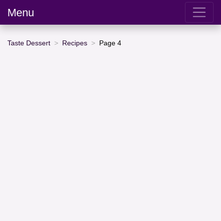
Menu
Taste Dessert
Recipes
Page 4