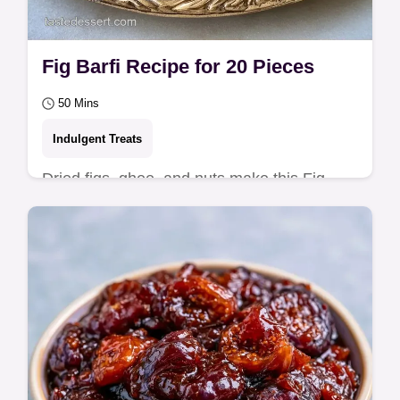
Fig Barfi Recipe for 20 Pieces
50 Mins
Indulgent Treats
Dried figs, ghee, and nuts make this Fig
Barfi Recipe. This chewy treat takes 50 min
and includes an ingredient swap table for…