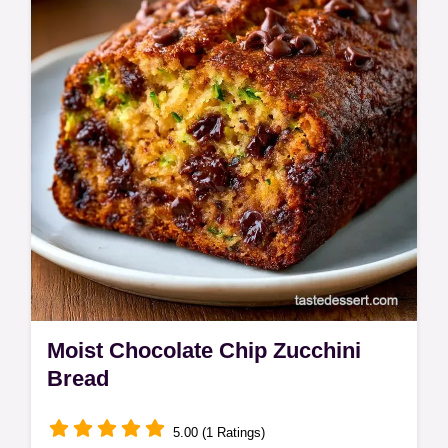
this Chocolate Zucchini Cake, made for 12
servings at home.
Moist Chocolate Chip Zucchini
Bread
5.00 (1 Ratings)