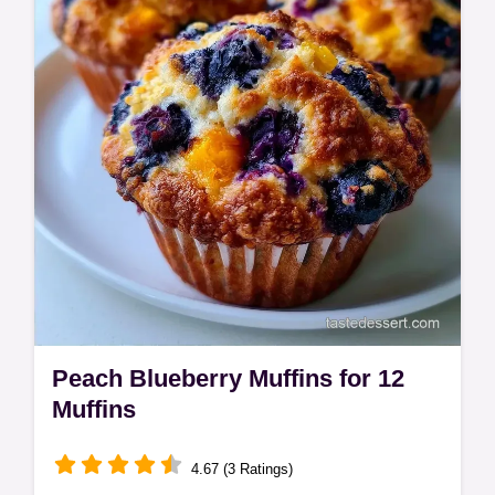
table with ingredient roles for a better bake.
Peach Blueberry Muffins for 12
Muffins
4.67 (3 Ratings)