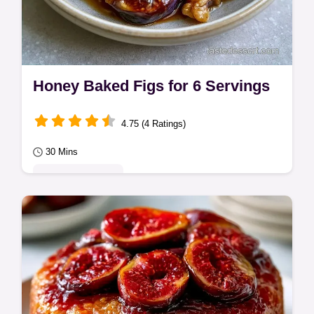
Honey Baked Figs for 6 Servings
4.75 (4 Ratings)
30 Mins
Seasonal Sweets
Bake fresh fruit with honey and butter for
these Honey Baked Figs. This guide
features a substitute table and takes 30
minutes…