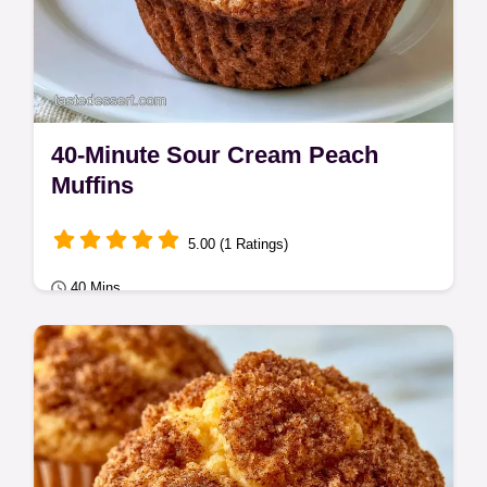
40-Minute Sour Cream Peach
Muffins
5.00 (1 Ratings)
40 Mins
Seasonal Sweets
Sour Cream Peach Muffins with a tender,
moist crumb. The Ingredient Breakdown
explains why each part matters.