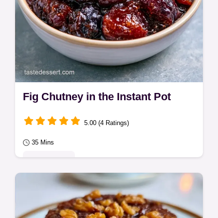
Fig Chutney in the Instant Pot
5.00 (4 Ratings)
35 Mins
Quick & Easy
Wondering how to make a savory Fig
Chutney? This recipe uses a pressure
cooker for a sticky result and includes a