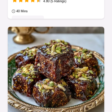
4.80 (5 Ratings)
40 Mins
Seasonal Sweets
A shiny, deep purple spread is the result of
this Fig Jam Recipe. It includes the Making
the Jam guide to help you get a great…