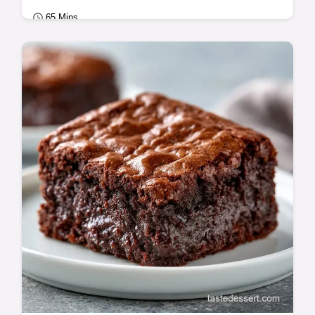
65 Mins
Seasonal Sweets
Want a moist Chocolate Chip Zucchini
Bread? This recipe keeps the squash
moisture for a tender crumb and features a
clear how to…