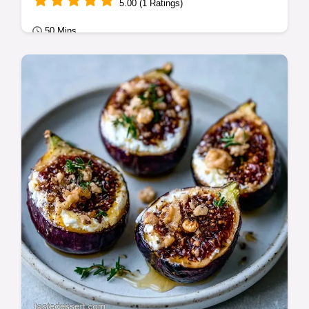
5.00 (1 Ratings)
50 Mins
Classic Bakes
Many cakes suffer from fruit sinking to the
bottom. This Fig Cake with Almonds
prevents settling for a soft crumb; see the…