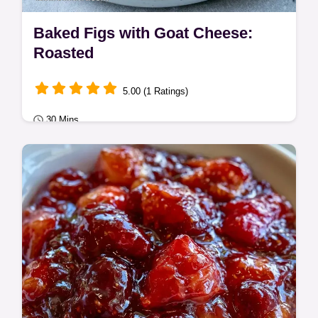
Baked Figs with Goat Cheese:
Roasted
5.00 (1 Ratings)
30 Mins
Quick & Easy
Fresh figs, goat cheese, and walnuts make
these Baked Figs. A helpful ingredient
substitution table is included for this 30
min…