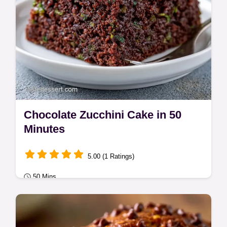
Chocolate Zucchini Cake in 50
Minutes
5.00 (1 Ratings)
50 Mins
Classic Bakes
Moist cocoa crumb and tangy frosting define