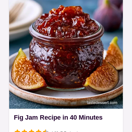
View the quick recipe specs for a
breakdown. These Fig Bars are a nostalgic,
jammy treat for anyone who loves a
homemade snack…
Fig Jam Recipe in 40 Minutes