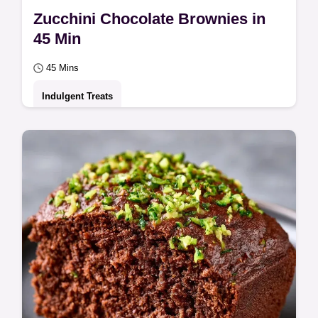
Zucchini Chocolate Brownies in
45 Min
45 Mins
Indulgent Treats
Use shredded vegetables for a moist crumb
in these Zucchini Chocolate Brownies.