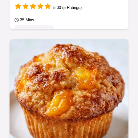
5.00 (5 Ratings)
35 Mins
Seasonal Sweets
Fresh figs, lemon juice, and sugar create
this Fig Jam. A detailed cooking process
guide ensures a thick, glossy texture in 35…