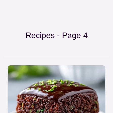
Recipes - Page 4