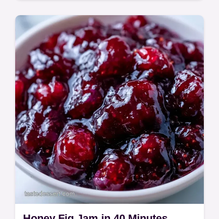
A rich, fudgy treat with a glossy mahogany
finish is this Fig Walnut Halwa. This Anjeer
Halwa Recipe includes a guide on making…
Honey Fig Jam in 40 Minutes