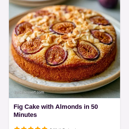
Fruit cakes often turn out soggy. This Fig
Upside Down Cake uses honey for a jammy
glaze to keep the sponge light; see the…
Fig Cake with Almonds in 50
Minutes