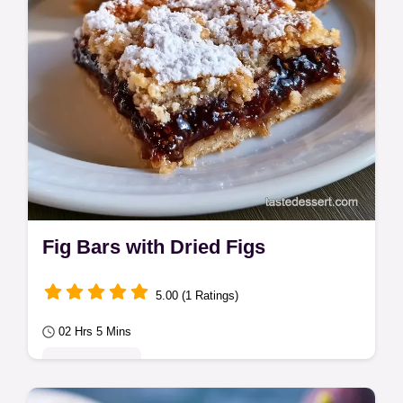
Fig Bars with Dried Figs
5.00 (1 Ratings)
02 Hrs 5 Mins
Classic Bakes