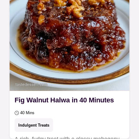
detailed step…
Fig Walnut Halwa in 40 Minutes
40 Mins
Indulgent Treats