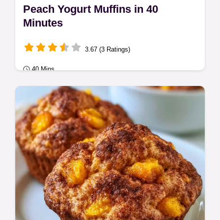
Peach Yogurt Muffins in 40
Minutes
3.67 (3 Ratings)
40 Mins
Seasonal Sweets
Looking for tender Peach Yogurt Muffins?
Greek yogurt ensures a moist crumb in this
recipe, which includes an ingredient swap…