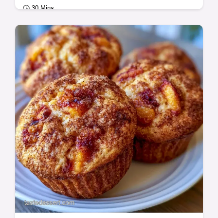
30 Mins
Seasonal Sweets
Peach Blueberry Muffins with a tender,
moist crumb. This guide includes a table
with original ingredients and substitutes.