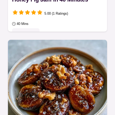
5.00 (1 Ratings)
40 Mins
Quick & Easy
Ready in 40 minutes, this Honey Fig Jam is
rich and syrupy. It includes the section The
Trick to Thickening for a glossy finish…