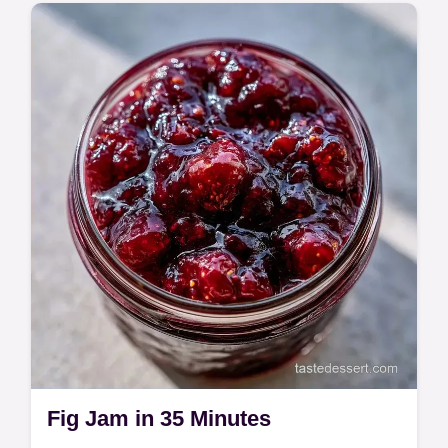
Natures Bakery Fig Bar Gluten Free is a
chewy, nutrient-rich snack. It includes a
component and substitute table.
Fig Jam in 35 Minutes