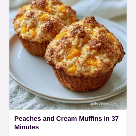
define these Peach Crumble Muffins. Check
out the cooking process to get bakery-
style…
Peaches and Cream Muffins in 37
Minutes