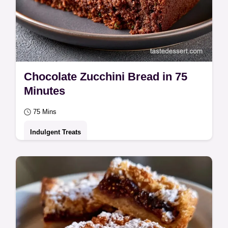
Chocolate Zucchini Bread in 75
Minutes
75 Mins
Indulgent Treats
Cocoa powder, flour, and grated zucchini
make this Chocolate Zucchini Bread. See
the section why this bread works and bake
yours…