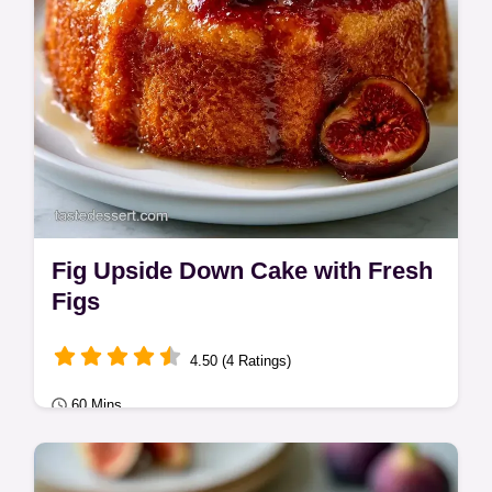
Fig Upside Down Cake with Fresh
Figs
4.50 (4 Ratings)
60 Mins
Classic Bakes