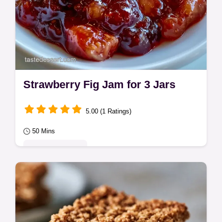
Strawberry Fig Jam for 3 Jars
5.00 (1 Ratings)
50 Mins
Seasonal Sweets
Includes a quick method comparison. This
Strawberry Fig Jam is for anyone who loves
a rich, fruit-forward spread made with
fresh…