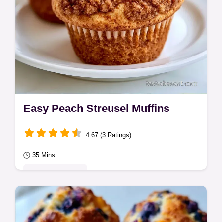
Easy Peach Streusel Muffins
4.67 (3 Ratings)
35 Mins
Seasonal Sweets
Use sour cream for tender Peach Streusel
Muffins. These take 35 min and include a