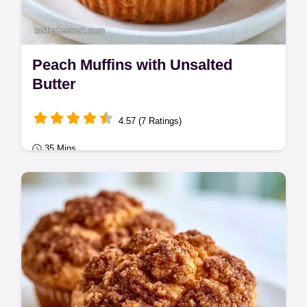
Peach Muffins with Unsalted
Butter
4.57 (7 Ratings)
35 Mins
Seasonal Sweets
Unsalted butter, sugar, and flour create
these Peach Muffins. Get bakery-style
results in 35 min with our ingredient role
guide.