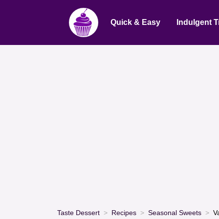
Quick & Easy
Indulgent T
Taste Dessert
Recipes
Seasonal Sweets
V