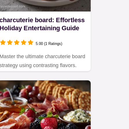
charcuterie board: Effortless
Holiday Entertaining Guide
5.00 (1 Ratings)
Master the ultimate charcuterie board
strategy using contrasting flavors.