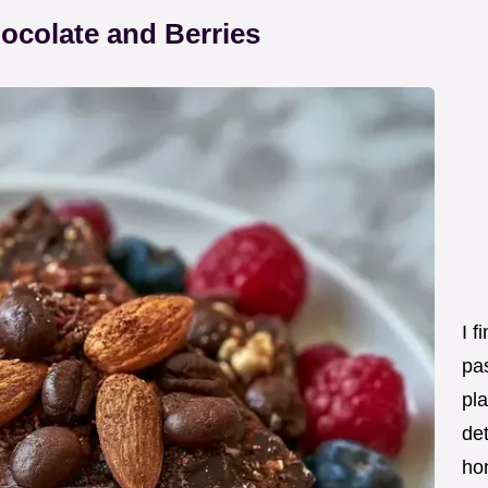
ocolate and Berries
I f
pas
pla
det
ho