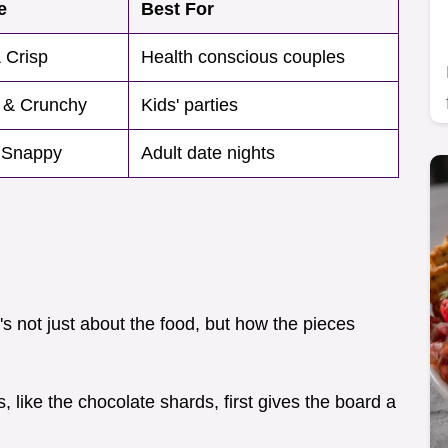
e
Best For
 Crisp
Health conscious couples
 & Crunchy
Kids' parties
 Snappy
Adult date nights
t's not just about the food, but how the pieces
s, like the chocolate shards, first gives the board a