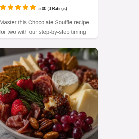
5.00 (3 Ratings)
Master this Chocolate Souffle recipe
for two with our step-by-step timing
guide.