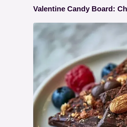
Valentine Candy Board: Ch