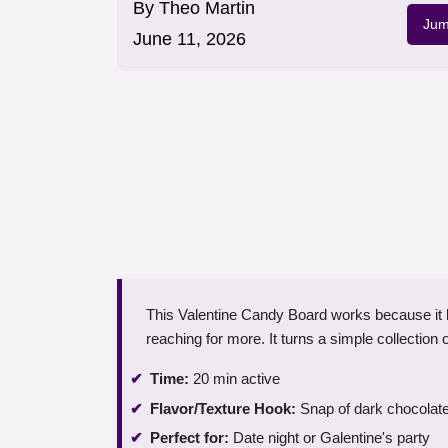
By
Theo Martin
Jum
June 11, 2026
This Valentine Candy Board works because it b
reaching for more. It turns a simple collection 
Time:
20 min active
Flavor/Texture Hook:
Snap of dark chocolate
Perfect for:
Date night or Galentine's party