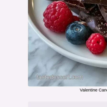
Valentine Can