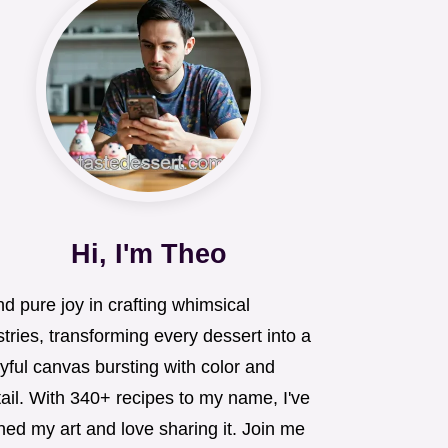
Hi, I'm Theo
ind pure joy in crafting whimsical
tries, transforming every dessert into a
yful canvas bursting with color and
ail. With 340+ recipes to my name, I've
ned my art and love sharing it. Join me