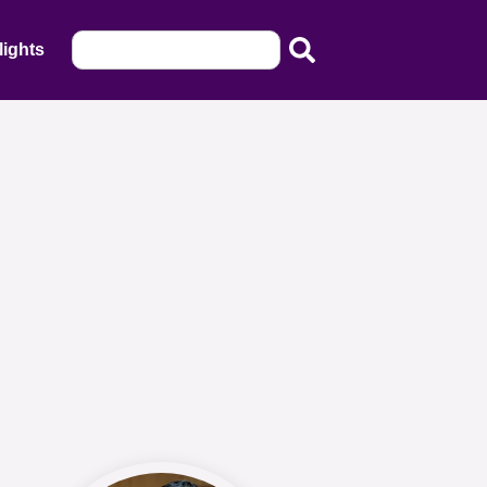
lights