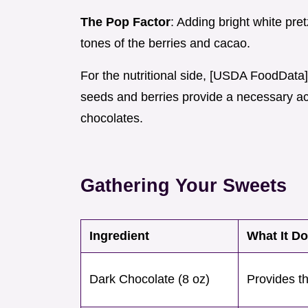
The Pop Factor
: Adding bright white pre
tones of the berries and cacao.
For the nutritional side, [USDA FoodData
seeds and berries provide a necessary aci
chocolates.
Gathering Your Sweets
Ingredient
What It D
Dark Chocolate (8 oz)
Provides th