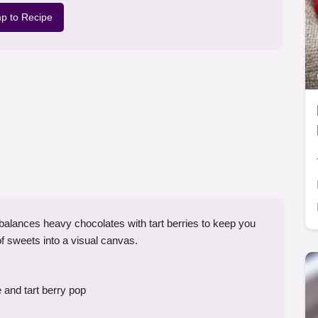
p to Recipe
alances heavy chocolates with tart berries to keep you
of sweets into a visual canvas.
 and tart berry pop