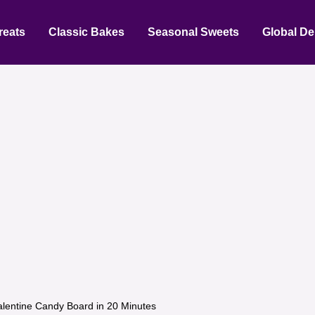
reats
Classic Bakes
Seasonal Sweets
Global De
alentine Candy Board in 20 Minutes