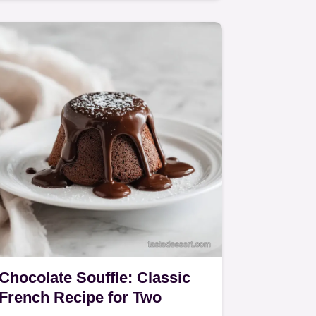
Chocolate!
Chocolate Souffle: Classic
French Recipe for Two