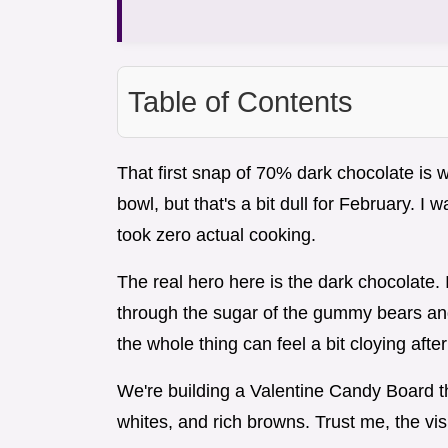
Table of Contents
That first snap of 70% dark chocolate is wh
bowl, but that's a bit dull for February. I
took zero actual cooking.
The real hero here is the dark chocolate.
through the sugar of the gummy bears and
the whole thing can feel a bit cloying after
We're building a Valentine Candy Board tha
whites, and rich browns. Trust me, the vis