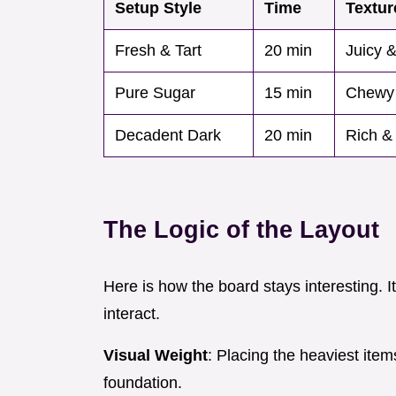
Setup Style
Time
Textur
Fresh & Tart
20 min
Juicy &
Pure Sugar
15 min
Chewy
Decadent Dark
20 min
Rich &
The Logic of the Layout
Here is how the board stays interesting. I
interact.
Visual Weight
: Placing the heaviest item
foundation.