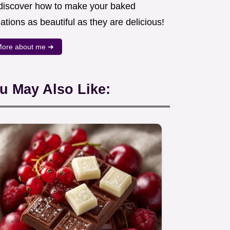
 discover how to make your baked
ations as beautiful as they are delicious!
ore about me ➜
u May Also Like: