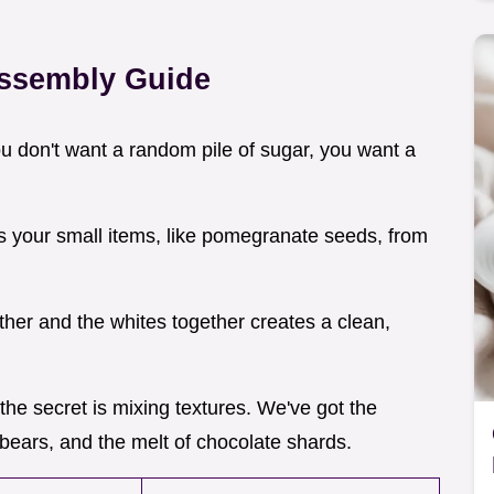
Assembly Guide
ou don't want a random pile of sugar, you want a
ps your small items, like pomegranate seeds, from
ther and the whites together creates a clean,
 the secret is mixing textures. We've got the
bears, and the melt of chocolate shards.