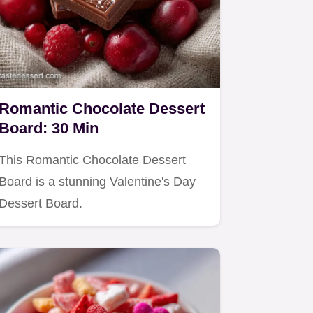
Romantic Chocolate Dessert
Board: 30 Min
This Romantic Chocolate Dessert
Board is a stunning Valentine's Day
Dessert Board.