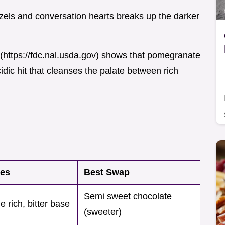
tzels and conversation hearts breaks up the darker
](https://fdc.nal.usda.gov) shows that pomegranate
dic hit that cleanses the palate between rich
oes
Best Swap
Semi sweet chocolate
e rich, bitter base
(sweeter)