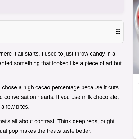
☷
ere it all starts. I used to just throw candy in a
 wanted something that looked like a piece of art but
 I chose a high cacao percentage because it cuts
 conversation hearts. If you use milk chocolate,
 a few bites.
t's all about contrast. Think deep reds, bright
ual pop makes the treats taste better.