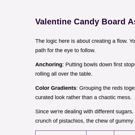
Valentine Candy Board 
The logic here is about creating a flow. Y
path for the eye to follow.
Anchoring
: Putting bowls down first sto
rolling all over the table.
Color Gradients
: Grouping the reds toge
curated look rather than a chaotic mess.
Since we're dealing with different sugars,
crunch of pistachios, the chew of gummy 