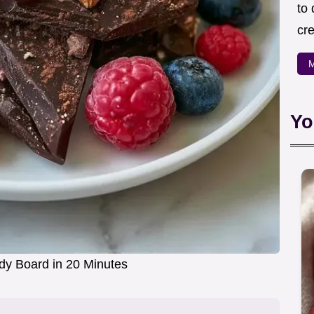
to
cre
M
Yo
dy Board in 20 Minutes