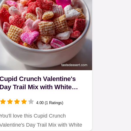
Cupid Crunch Valentine's
Day Trail Mix with White
Chocolate: Crisp & Sweet
4.00 (1 Ratings)
You'll love this Cupid Crunch
Valentine's Day Trail Mix with White