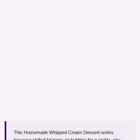
This Homemade Whipped Cream Dessert works
because chilled fat traps air bubbles for a stable, airy