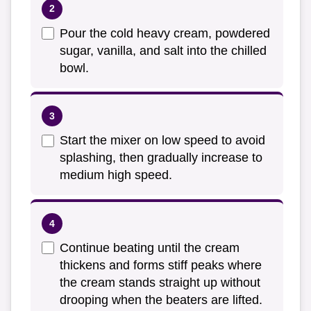
Pour the cold heavy cream, powdered
sugar, vanilla, and salt into the chilled
bowl.
Start the mixer on low speed to avoid
splashing, then gradually increase to
medium high speed.
Continue beating until the cream
thickens and forms stiff peaks where
the cream stands straight up without
drooping when the beaters are lifted.