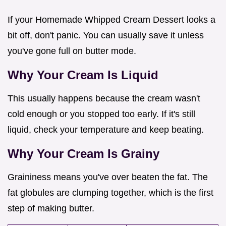
If your Homemade Whipped Cream Dessert looks a
bit off, don't panic. You can usually save it unless
you've gone full on butter mode.
Why Your Cream Is Liquid
This usually happens because the cream wasn't
cold enough or you stopped too early. If it's still
liquid, check your temperature and keep beating.
Why Your Cream Is Grainy
Graininess means you've over beaten the fat. The
fat globules are clumping together, which is the first
step of making butter.