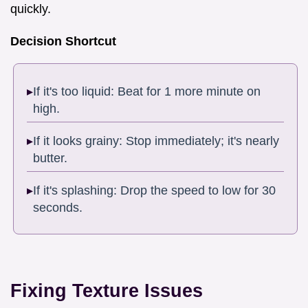
quickly.
Decision Shortcut
If it's too liquid: Beat for 1 more minute on
high.
If it looks grainy: Stop immediately; it's nearly
butter.
If it's splashing: Drop the speed to low for 30
seconds.
Fixing Texture Issues