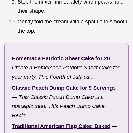
Stop the mixer immediately when peaks hold
their shape.
Gently fold the cream with a spatula to smooth
the top.
Homemade Patriotic Sheet Cake for 20
—
Create a Homemade Patriotic Sheet Cake for
your party. This Fourth of July ca...
Classic Peach Dump Cake for 9 Servings
—
This Classic Peach Dump Cake is a
nostalgic treat. This Peach Dump Cake
Recip...
Traditional American Flag Cake: Baked
—