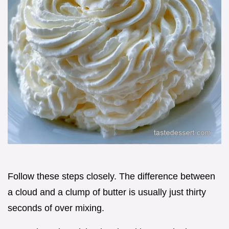
Follow these steps closely. The difference between
a cloud and a clump of butter is usually just thirty
seconds of over mixing.