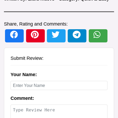
Share, Rating and Comments:
Submit Review:
Your Name:
Comment: