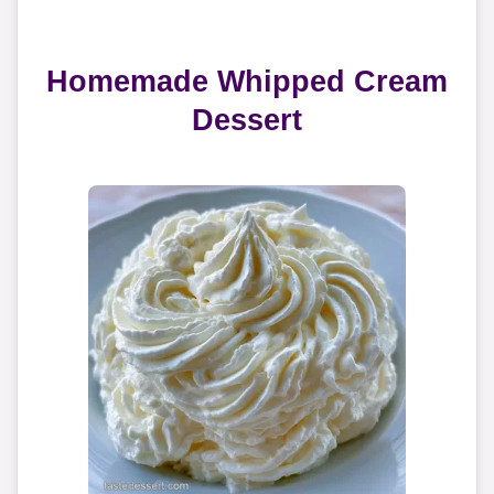
Homemade Whipped Cream
Dessert