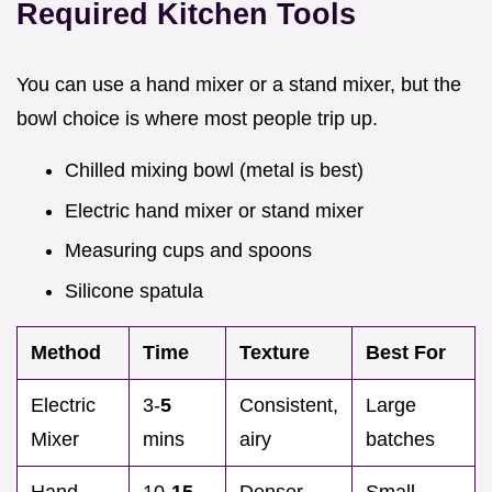
Required Kitchen Tools
You can use a hand mixer or a stand mixer, but the
bowl choice is where most people trip up.
Chilled mixing bowl (metal is best)
Electric hand mixer or stand mixer
Measuring cups and spoons
Silicone spatula
Method
Time
Texture
Best For
Electric
3-
5
Consistent,
Large
Mixer
mins
airy
batches
Hand
10-
15
Denser,
Small