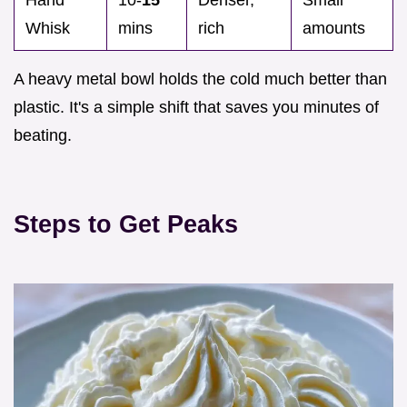
Whisk
mins
rich
amounts
A heavy metal bowl holds the cold much better than
plastic. It's a simple shift that saves you minutes of
beating.
Steps to Get Peaks