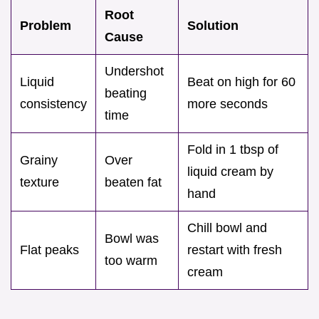
Root
Problem
Solution
Cause
Undershot
Liquid
Beat on high for 60
beating
consistency
more seconds
time
Fold in 1 tbsp of
Grainy
Over
liquid cream by
texture
beaten fat
hand
Chill bowl and
Bowl was
Flat peaks
restart with fresh
too warm
cream