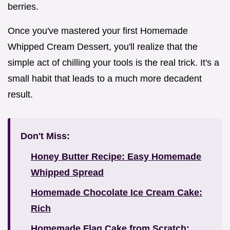
berries.
Once you've mastered your first Homemade
Whipped Cream Dessert, you'll realize that the
simple act of chilling your tools is the real trick. It's a
small habit that leads to a much more decadent
result.
Don't Miss:
Honey Butter Recipe: Easy Homemade
Whipped Spread
Homemade Chocolate Ice Cream Cake:
Rich
Homemade Flag Cake from Scratch: