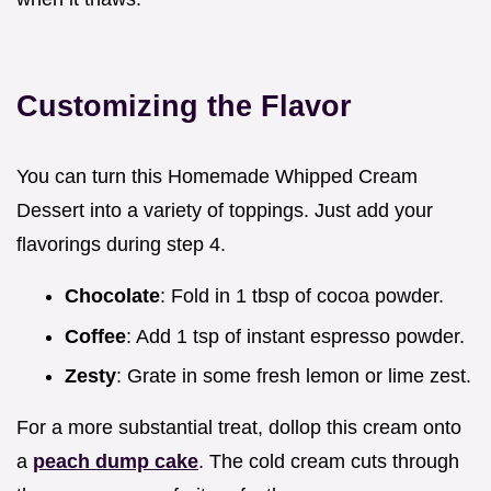
Customizing the Flavor
You can turn this Homemade Whipped Cream
Dessert into a variety of toppings. Just add your
flavorings during step 4.
Chocolate
: Fold in 1 tbsp of cocoa powder.
Coffee
: Add 1 tsp of instant espresso powder.
Zesty
: Grate in some fresh lemon or lime zest.
For a more substantial treat, dollop this cream onto
a
peach dump cake
. The cold cream cuts through