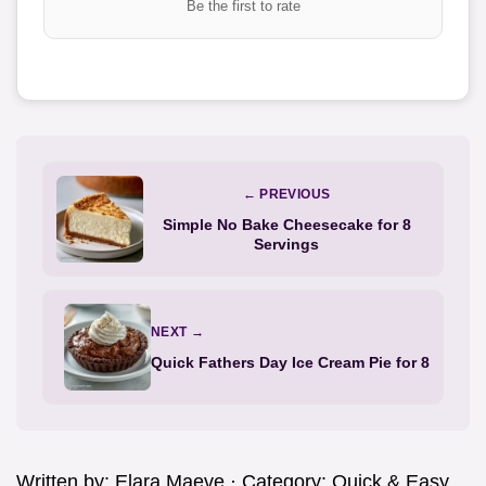
Be the first to rate
← PREVIOUS
Simple No Bake Cheesecake for 8
Servings
NEXT →
Quick Fathers Day Ice Cream Pie for 8
Written by:
Elara Maeve
· Category:
Quick & Easy