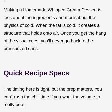
Making a Homemade Whipped Cream Dessert is
less about the ingredients and more about the
physics of cold. When the fat is cold, it creates a
structure that holds onto air. Once you get the hang
of the visual cues, you'll never go back to the
pressurized cans.
Quick Recipe Specs
The timing here is tight, but the prep matters. You
can't rush the chill time if you want the volume to
really pop.