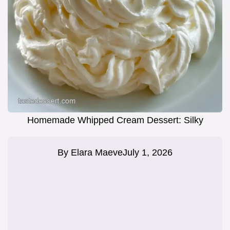
Homemade Whipped Cream Dessert: Silky
By
Elara Maeve
July 1, 2026