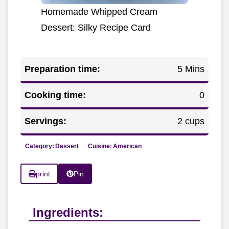
Homemade Whipped Cream
Dessert: Silky Recipe Card
Preparation time:
5 Mins
Cooking time:
0
Servings:
2 cups
Category:
Dessert
Cuisine:
American
print
Pin
Ingredients: