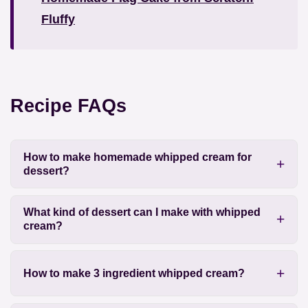
Fluffy
Recipe FAQs
How to make homemade whipped cream for
dessert?
What kind of dessert can I make with whipped
cream?
How to make 3 ingredient whipped cream?