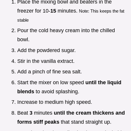
Place the mixing bowl and beaters in the
freezer for 10-
15
minutes.
Note: This keeps the fat
stable
Pour the cold heavy cream into the chilled
bowl.
Add the powdered sugar.
Stir in the vanilla extract.
Add a pinch of fine sea salt.
Start the mixer on low speed
until the liquid
blends
to avoid splashing.
Increase to medium high speed.
Beat
3
minutes
until the cream thickens and
forms stiff peaks
that stand straight up.