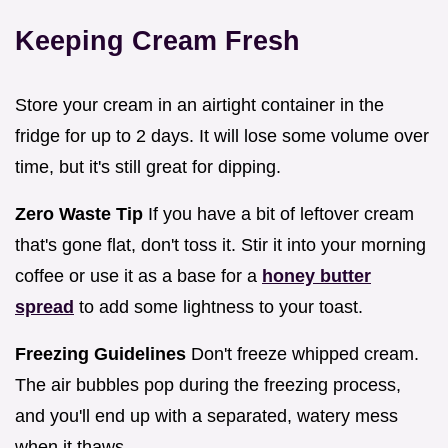
Keeping Cream Fresh
Store your cream in an airtight container in the
fridge for up to 2 days. It will lose some volume over
time, but it's still great for dipping.
Zero Waste Tip
If you have a bit of leftover cream
that's gone flat, don't toss it. Stir it into your morning
coffee or use it as a base for a
honey butter
spread
to add some lightness to your toast.
Freezing Guidelines
Don't freeze whipped cream.
The air bubbles pop during the freezing process,
and you'll end up with a separated, watery mess
when it thaws.