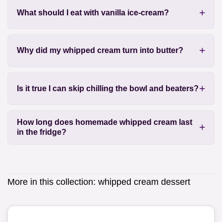
What should I eat with vanilla ice-cream?
Why did my whipped cream turn into butter?
Is it true I can skip chilling the bowl and beaters?
How long does homemade whipped cream last
in the fridge?
More in this collection:
whipped cream dessert