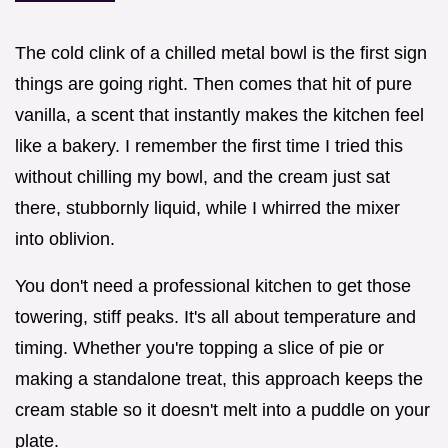
The cold clink of a chilled metal bowl is the first sign
things are going right. Then comes that hit of pure
vanilla, a scent that instantly makes the kitchen feel
like a bakery. I remember the first time I tried this
without chilling my bowl, and the cream just sat
there, stubbornly liquid, while I whirred the mixer
into oblivion.
You don't need a professional kitchen to get those
towering, stiff peaks. It's all about temperature and
timing. Whether you're topping a slice of pie or
making a standalone treat, this approach keeps the
cream stable so it doesn't melt into a puddle on your
plate.