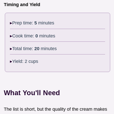
Timing and Yield
Prep time:
5
minutes
Cook time:
0
minutes
Total time:
20
minutes
Yield: 2 cups
What You'll Need
The list is short, but the quality of the cream makes