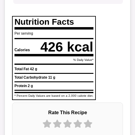
Nutrition Facts
Per serving
426 kcal
Calories
% Daily Value*
Total Fat
42 g
Total Carbohydrate
11 g
Protein
2 g
* Percent Daily Values are based on a 2,000 calorie diet.
Rate This Recipe