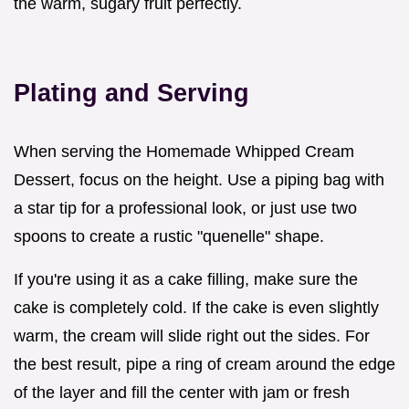
the warm, sugary fruit perfectly.
Plating and Serving
When serving the Homemade Whipped Cream
Dessert, focus on the height. Use a piping bag with
a star tip for a professional look, or just use two
spoons to create a rustic "quenelle" shape.
If you're using it as a cake filling, make sure the
cake is completely cold. If the cake is even slightly
warm, the cream will slide right out the sides. For
the best result, pipe a ring of cream around the edge
of the layer and fill the center with jam or fresh