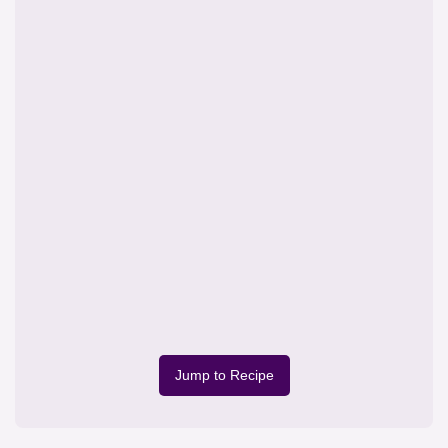
Jump to Recipe