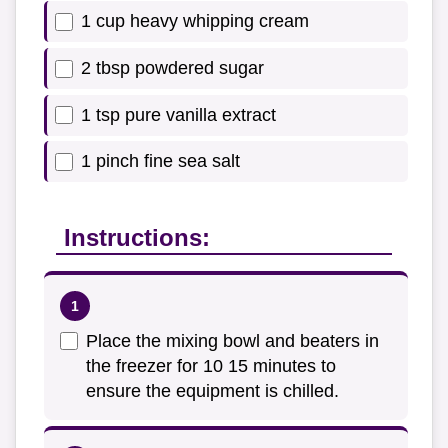
1 cup heavy whipping cream
2 tbsp powdered sugar
1 tsp pure vanilla extract
1 pinch fine sea salt
Instructions:
Place the mixing bowl and beaters in
the freezer for 10 15 minutes to
ensure the equipment is chilled.