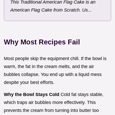
This Traditional American Flag Cake is an
American Flag Cake from Scratch. Us...
Why Most Recipes Fail
Most people skip the equipment chill. If the bowl is
warm, the fat in the cream melts, and the air
bubbles collapse. You end up with a liquid mess
despite your best efforts.
Why the Bowl Stays Cold
Cold fat stays stable,
which traps air bubbles more effectively. This
prevents the cream from turning into butter too