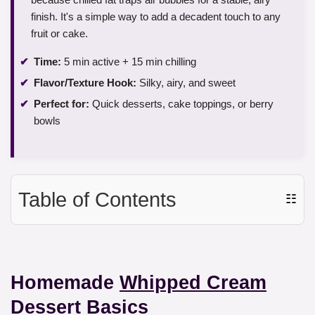
finish. It's a simple way to add a decadent touch to any
fruit or cake.
Time:
5 min active + 15 min chilling
Flavor/Texture Hook:
Silky, airy, and sweet
Perfect for:
Quick desserts, cake toppings, or berry
bowls
Table of Contents
☷
Homemade
Whipped Cream
Dessert
Basics