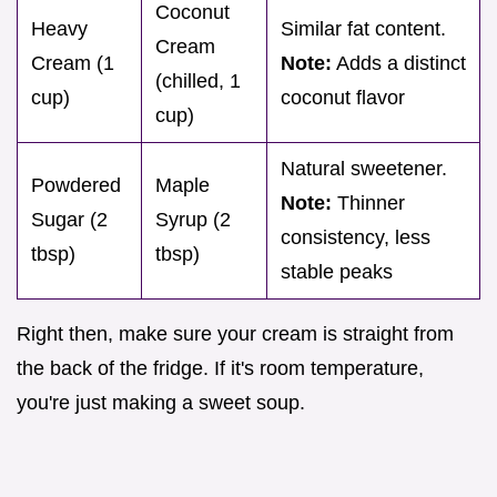
Coconut
Heavy
Similar fat content.
Cream
Cream (1
Note:
Adds a distinct
(chilled, 1
cup)
coconut flavor
cup)
Natural sweetener.
Powdered
Maple
Note:
Thinner
Sugar (2
Syrup (2
consistency, less
tbsp)
tbsp)
stable peaks
Right then, make sure your cream is straight from
the back of the fridge. If it's room temperature,
you're just making a sweet soup.