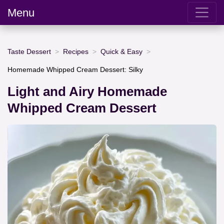
Menu
Taste Dessert
Recipes
Quick & Easy
Homemade Whipped Cream Dessert: Silky
Light and Airy Homemade
Whipped Cream Dessert