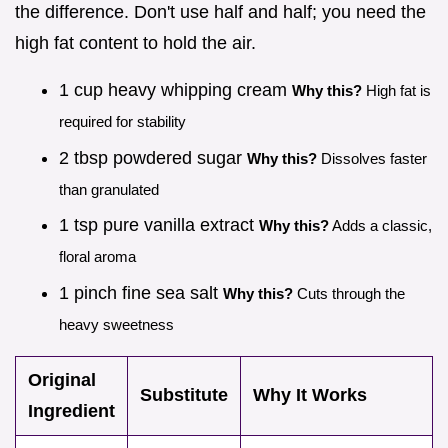
the difference. Don't use half and half; you need the
high fat content to hold the air.
1 cup heavy whipping cream
Why this?
High fat is
required for stability
2 tbsp powdered sugar
Why this?
Dissolves faster
than granulated
1 tsp pure vanilla extract
Why this?
Adds a classic,
floral aroma
1 pinch fine sea salt
Why this?
Cuts through the
heavy sweetness
Original
Substitute
Why It Works
Ingredient