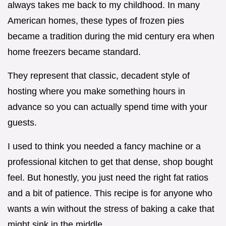
always takes me back to my childhood. In many
American homes, these types of frozen pies
became a tradition during the mid century era when
home freezers became standard.
They represent that classic, decadent style of
hosting where you make something hours in
advance so you can actually spend time with your
guests.
I used to think you needed a fancy machine or a
professional kitchen to get that dense, shop bought
feel. But honestly, you just need the right fat ratios
and a bit of patience. This recipe is for anyone who
wants a win without the stress of baking a cake that
might sink in the middle.