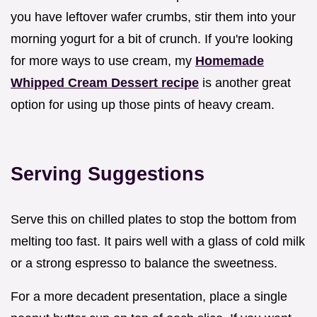
you have leftover wafer crumbs, stir them into your
morning yogurt for a bit of crunch. If you're looking
for more ways to use cream, my
Homemade
Whipped Cream Dessert recipe
is another great
option for using up those pints of heavy cream.
Serving Suggestions
Serve this on chilled plates to stop the bottom from
melting too fast. It pairs well with a glass of cold milk
or a strong espresso to balance the sweetness.
For a more decadent presentation, place a single