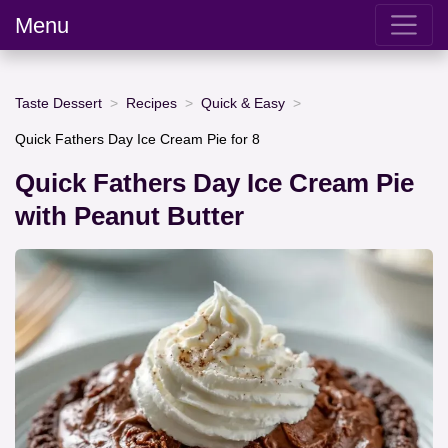
Menu
Taste Dessert
Recipes
Quick & Easy
Quick Fathers Day Ice Cream Pie for 8
Quick Fathers Day Ice Cream Pie
with Peanut Butter