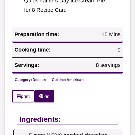
Quick Fathers Day Ice Cream Pie
for 8 Recipe Card
Preparation time:
15 Mins
Cooking time:
0
Servings:
8 servings
Category:
Dessert
Cuisine:
American
print
Pin
Ingredients: