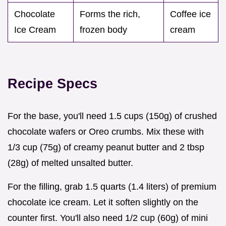
Chocolate
Forms the rich,
Coffee ice
Ice Cream
frozen body
cream
Recipe Specs
For the base, you'll need 1.5 cups (150g) of crushed
chocolate wafers or Oreo crumbs. Mix these with
1/3 cup (75g) of creamy peanut butter and 2 tbsp
(28g) of melted unsalted butter.
For the filling, grab 1.5 quarts (1.4 liters) of premium
chocolate ice cream. Let it soften slightly on the
counter first. You'll also need 1/2 cup (60g) of mini