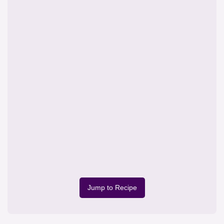
Jump to Recipe