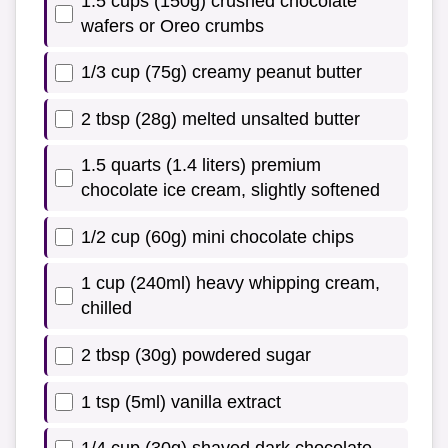
1.5 cups (150g) crushed chocolate
wafers or Oreo crumbs
1/3 cup (75g) creamy peanut butter
2 tbsp (28g) melted unsalted butter
1.5 quarts (1.4 liters) premium
chocolate ice cream, slightly softened
1/2 cup (60g) mini chocolate chips
1 cup (240ml) heavy whipping cream,
chilled
2 tbsp (30g) powdered sugar
1 tsp (5ml) vanilla extract