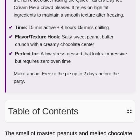
Cream Pie a crowd pleaser. It relies on high fat
ingredients to maintain a smooth texture after freezing.
Time:
15 min active +
4
hours
15
mins chilling
Flavor/Texture Hook:
Salty sweet peanut butter
crunch with a creamy chocolate center
Perfect for:
A low stress dessert that looks impressive
but requires zero oven time
Make-ahead: Freeze the pie up to 2 days before the
party.
Table of Contents
☷
The smell of roasted peanuts and melted chocolate