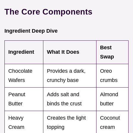
The Core Components
Ingredient Deep Dive
Best
Ingredient
What It Does
Swap
Chocolate
Provides a dark,
Oreo
Wafers
crunchy base
crumbs
Peanut
Adds salt and
Almond
Butter
binds the crust
butter
Heavy
Creates the light
Coconut
Cream
topping
cream