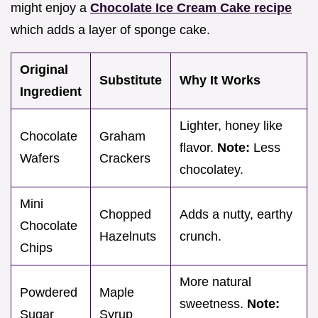
might enjoy a
Chocolate Ice Cream Cake recipe
which adds a layer of sponge cake.
Original
Substitute
Why It Works
Ingredient
Lighter, honey like
Chocolate
Graham
flavor.
Note:
Less
Wafers
Crackers
chocolatey.
Mini
Chopped
Adds a nutty, earthy
Chocolate
Hazelnuts
crunch.
Chips
More natural
Powdered
Maple
sweetness.
Note:
Sugar
Syrup