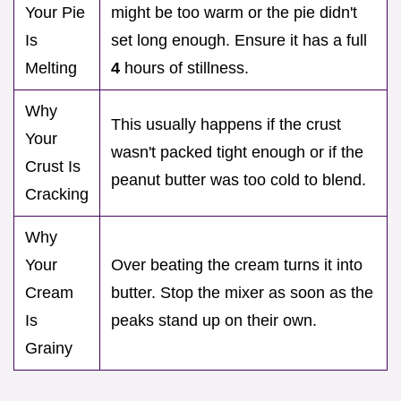
Your Pie
might be too warm or the pie didn't
Is
set long enough. Ensure it has a full
Melting
4
hours of stillness.
Why
This usually happens if the crust
Your
wasn't packed tight enough or if the
Crust Is
peanut butter was too cold to blend.
Cracking
Why
Your
Over beating the cream turns it into
Cream
butter. Stop the mixer as soon as the
Is
peaks stand up on their own.
Grainy