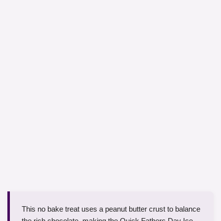
This no bake treat uses a peanut butter crust to balance
the rich chocolate, making the Quick Fathers Day Ice