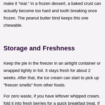
make it "real." In a frozen dessert, a baked crust can
actually become too hard and tooth breaking once
frozen. The peanut butter bind keeps this one
chewable.
Storage and Freshness
Keep the pie in the freezer in an airtight container or
wrapped tightly in foil. It stays fresh for about 2
weeks. After that, the ice cream can start to pick up
"freezer smells" from other foods.
For zero waste, if you have leftover whipped cream,
fold it into fresh berries for a quick breakfast treat. If