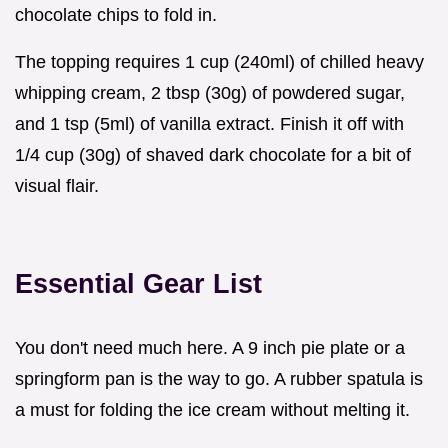
chocolate chips to fold in.
The topping requires 1 cup (240ml) of chilled heavy
whipping cream, 2 tbsp (30g) of powdered sugar,
and 1 tsp (5ml) of vanilla extract. Finish it off with
1/4 cup (30g) of shaved dark chocolate for a bit of
visual flair.
Essential Gear List
You don't need much here. A 9 inch pie plate or a
springform pan is the way to go. A rubber spatula is
a must for folding the ice cream without melting it.