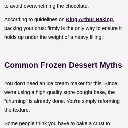
to avoid overwhelming the chocolate.
According to guidelines on
King Arthur Baking
,
packing your crust firmly is the only way to ensure it
holds up under the weight of a heavy filling.
Common Frozen Dessert Myths
You don't need an ice cream maker for this. Since
we're using a high-quality store-bought base, the
"churning" is already done. You're simply reforming
the texture.
Some people think you have to bake a crust to