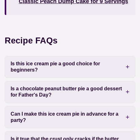
Classic Peach Dump Cake for 9 Servings
Recipe FAQs
Is this ice cream pie a good choice for
beginners?
Is a chocolate peanut butter pie a good dessert
for Father's Day?
Can I make this ice cream pie in advance for a
party?
Is it true that the crust only cracks if the butter