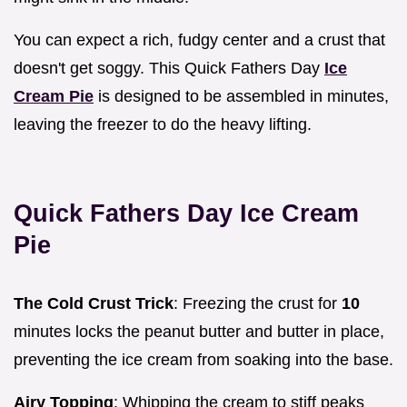
You can expect a rich, fudgy center and a crust that
doesn't get soggy. This Quick Fathers Day
Ice
Cream Pie
is designed to be assembled in minutes,
leaving the freezer to do the heavy lifting.
Quick Fathers Day Ice Cream
Pie
The Cold Crust Trick
: Freezing the crust for
10
minutes locks the peanut butter and butter in place,
preventing the ice cream from soaking into the base.
Airy Topping
: Whipping the cream to stiff peaks