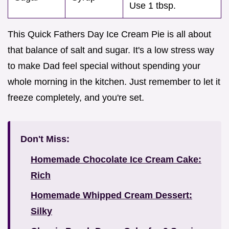
Use 1 tbsp.
This Quick Fathers Day Ice Cream Pie is all about
that balance of salt and sugar. It's a low stress way
to make Dad feel special without spending your
whole morning in the kitchen. Just remember to let it
freeze completely, and you're set.
Don't Miss:
Homemade Chocolate Ice Cream Cake:
Rich
Homemade Whipped Cream Dessert:
Silky