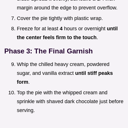
margin around the edge to prevent overflow.
Cover the pie tightly with plastic wrap.
Freeze for at least
4
hours or overnight
until
the center feels firm to the touch
.
Phase 3: The Final Garnish
Whip the chilled heavy cream, powdered
sugar, and vanilla extract
until stiff peaks
form
.
Top the pie with the whipped cream and
sprinkle with shaved dark chocolate just before
serving.