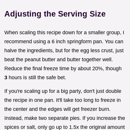
Adjusting the Serving Size
When scaling this recipe down for a smaller group, I
recommend using a 6 inch springform pan. You can
halve the ingredients, but for the egg less crust, just
beat the peanut butter and butter together well.
Reduce the final freeze time by about 20%, though
3
hours is still the safe bet.
If you're scaling up for a big party, don't just double
the recipe in one pan. It'll take too long to freeze in
the center and the edges will get freezer burn.
Instead, make two separate pies. If you increase the
spices or salt, only go up to 1.5x the original amount