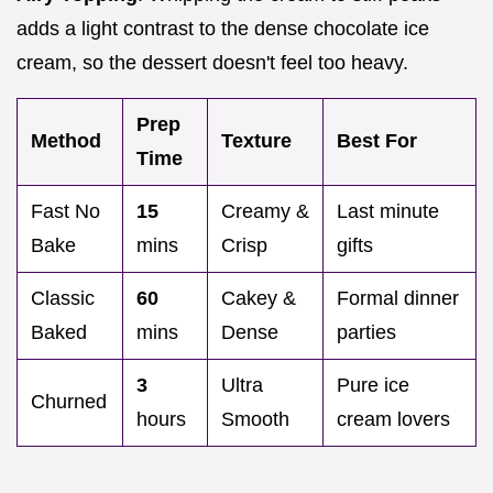
adds a light contrast to the dense chocolate ice
cream, so the dessert doesn't feel too heavy.
Prep
Method
Texture
Best For
Time
Fast No
15
Creamy &
Last minute
Bake
mins
Crisp
gifts
Classic
60
Cakey &
Formal dinner
Baked
mins
Dense
parties
3
Ultra
Pure ice
Churned
hours
Smooth
cream lovers