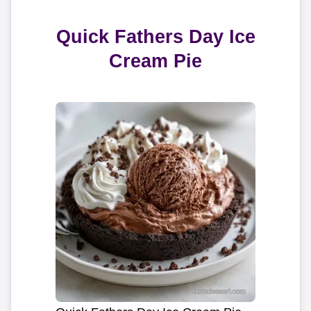
Quick Fathers Day Ice
Cream Pie