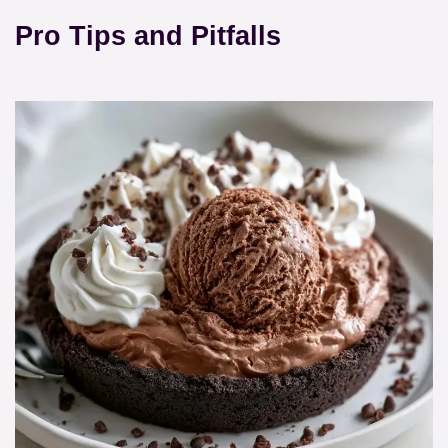
Pro Tips and Pitfalls