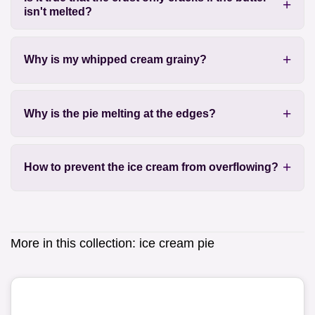
isn't melted?
Why is my whipped cream grainy?
Why is the pie melting at the edges?
How to prevent the ice cream from overflowing?
More in this collection:
ice cream pie