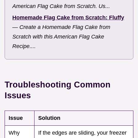
American Flag Cake from Scratch. Us...
Homemade Flag Cake from Scratch: Fluffy
—
Create a Homemade Flag Cake from
Scratch with this American Flag Cake
Recipe....
Troubleshooting Common
Issues
Issue
Solution
Why
If the edges are sliding, your freezer