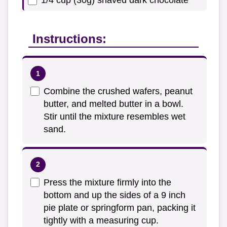
1/4 cup (30g) shaved dark chocolate
Instructions:
Combine the crushed wafers, peanut
butter, and melted butter in a bowl.
Stir until the mixture resembles wet
sand.
Press the mixture firmly into the
bottom and up the sides of a 9 inch
pie plate or springform pan, packing it
tightly with a measuring cup.