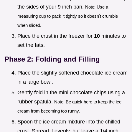
the sides of your 9 inch pan.
Note: Use a
measuring cup to pack it tightly so it doesn't crumble
when sliced.
Place the crust in the freezer for
10
minutes to
set the fats.
Phase 2: Folding and Filling
Place the slightly softened chocolate ice cream
in a large bowl.
Gently fold in the mini chocolate chips using a
rubber spatula.
Note: Be quick here to keep the ice
cream from becoming too runny.
Spoon the ice cream mixture into the chilled
crust. Spread it evenly, but leave a 1/4 inch