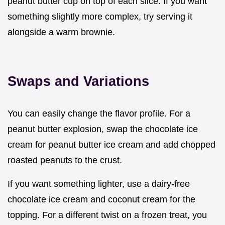
peanut butter cup on top of each slice. If you want
something slightly more complex, try serving it
alongside a warm brownie.
Swaps and Variations
You can easily change the flavor profile. For a
peanut butter explosion, swap the chocolate ice
cream for peanut butter ice cream and add chopped
roasted peanuts to the crust.
If you want something lighter, use a dairy-free
chocolate ice cream and coconut cream for the
topping. For a different twist on a frozen treat, you