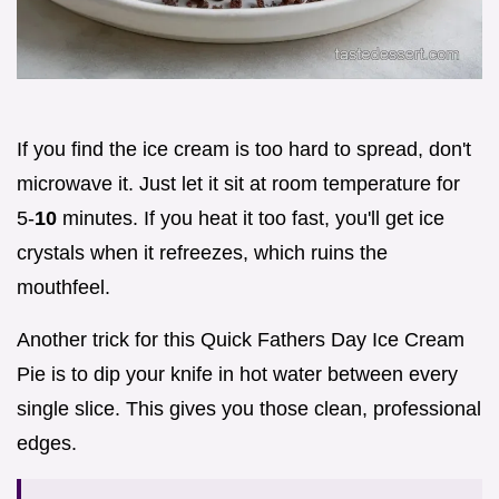
If you find the ice cream is too hard to spread, don't
microwave it. Just let it sit at room temperature for
5-
10
minutes. If you heat it too fast, you'll get ice
crystals when it refreezes, which ruins the
mouthfeel.
Another trick for this Quick Fathers Day Ice Cream
Pie is to dip your knife in hot water between every
single slice. This gives you those clean, professional
edges.