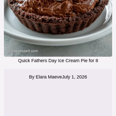
Quick Fathers Day Ice Cream Pie for 8
By
Elara Maeve
July 1, 2026