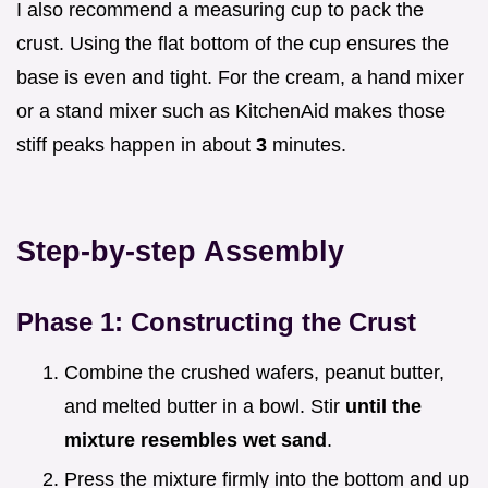
I also recommend a measuring cup to pack the
crust. Using the flat bottom of the cup ensures the
base is even and tight. For the cream, a hand mixer
or a stand mixer such as KitchenAid makes those
stiff peaks happen in about
3
minutes.
Step-by-step Assembly
Phase 1: Constructing the Crust
Combine the crushed wafers, peanut butter,
and melted butter in a bowl. Stir
until the
mixture resembles wet sand
.
Press the mixture firmly into the bottom and up