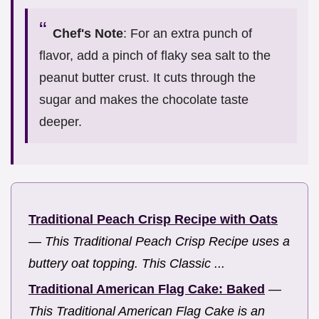
Chef's Note
: For an extra punch of
flavor, add a pinch of flaky sea salt to the
peanut butter crust. It cuts through the
sugar and makes the chocolate taste
deeper.
Traditional Peach Crisp Recipe with Oats
—
This Traditional Peach Crisp Recipe uses a
buttery oat topping. This Classic ...
Traditional American Flag Cake: Baked
—
This Traditional American Flag Cake is an