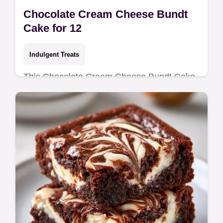
Chocolate Cream Cheese Bundt
Cake for 12
Indulgent Treats
This Chocolate Cream Cheese Bundt Cake
blends cocoa with a tangy core. Follow our
homemade recipe and budget swap table
for a rich treat. Ready in 2h 15m.