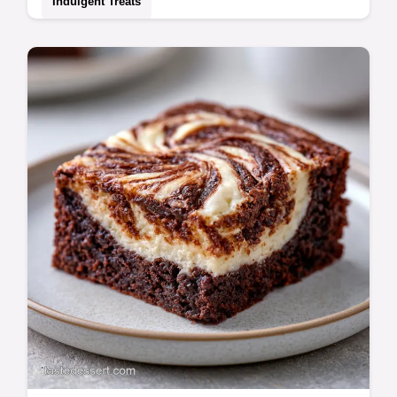
Indulgent Treats
Create a velvety Cannoli Filling with this
Authentic Italian Cannoli Filling recipe.
Includes a common mistakes checklist for a
sturdy finish. 15 min prep.