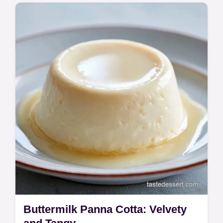
Try these Cottage Cheese Cheesecake
Bars for a silky treat. This cottage cheese
cheesecake bars recipe includes a common
mistakes checklist. Ready in 1h 5m.
Buttermilk Panna Cotta: Velvety