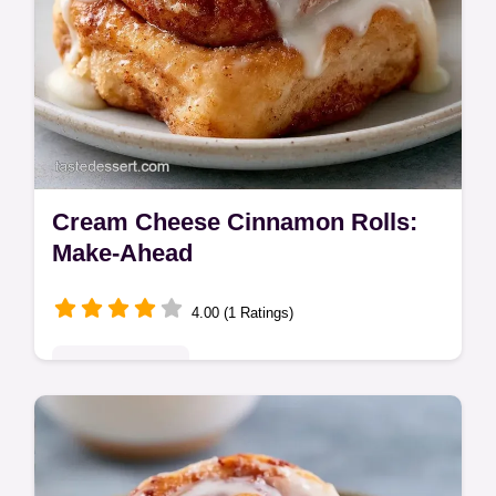
Cream Cheese Cinnamon Rolls:
Make-Ahead
4.00 (1 Ratings)
Indulgent Treats
Bake these Cream Cheese Cinnamon Rolls
for a soft, tangy treat. These overnight
cinnamon rolls with cream cheese frosting