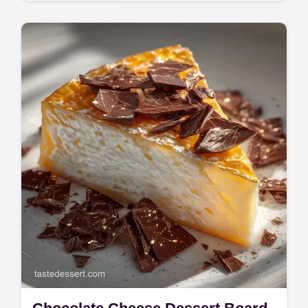
Indulgent Treats
These Cinnamon Rolls use heavy cream for
a soft texture. Make Giant Cinnamon Rolls
for Dad using our temperature chart for a
mahogany crust. Bake in 3h 10m.