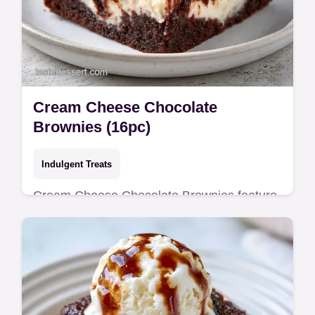
Cream Cheese Chocolate
Brownies (16pc)
Indulgent Treats
Cream Cheese Chocolate Brownies feature
fudgy centers. This rich cream cheese
chocolate brownies recipe includes a budget
swap table. Ready in 65 minutes.