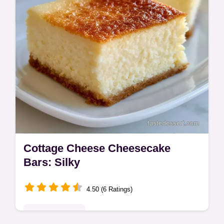
Cottage Cheese Cheesecake
Bars: Silky
4.50 (6 Ratings)
Indulgent Treats