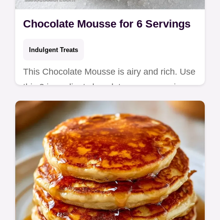
Chocolate Mousse for 6 Servings
Indulgent Treats
This Chocolate Mousse is airy and rich. Use
this 3 ingredient chocolate mousse recipe
for a foolproof result. Includes a common
mistakes checklist!