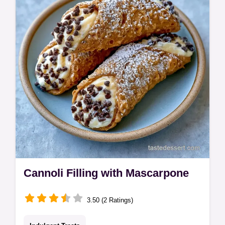
eggs. Check our common mistakes
checklist for a velvety result in 50 minutes.
Cannoli Filling with Mascarpone
3.50 (2 Ratings)