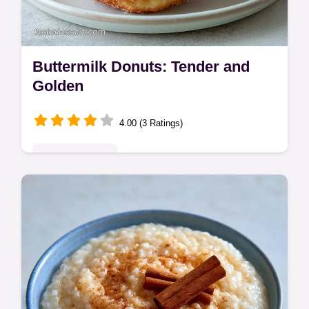
Buttermilk Donuts: Tender and
Golden
4.00 (3 Ratings)
Indulgent Treats
These Buttermilk Donuts have a rich, cakey
crumb. This tangy buttermilk donuts recipe
includes a common mistakes checklist for a
shatter crisp exterior.