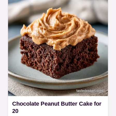
cake and hot fudge sundae cake include a
budget swap table. Ready in 60 minutes.
Chocolate Peanut Butter Cake for
20