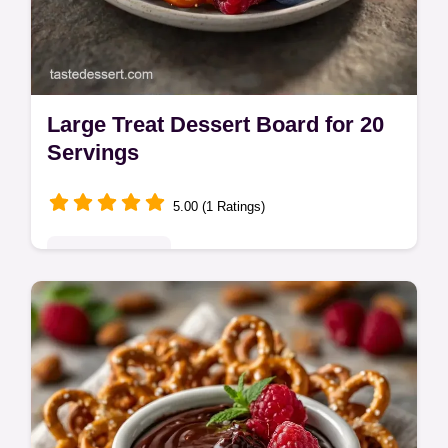
Large Treat Dessert Board for 20
Servings
5.00 (1 Ratings)
Indulgent Treats
Assemble a Large Treat Dessert Board with
fresh berries and pretzels. These dessert
trays for parties are a hit. Includes a budget
swap table. Ready in 30 min.