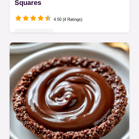
Squares
4.50 (4 Ratings)
Indulgent Treats
This Easy Fathers Day Dessert is rich and
fudgy. Try these Simple Father's Day
Dessert Recipes with our budget swap
table. Ready in 70 minutes total.