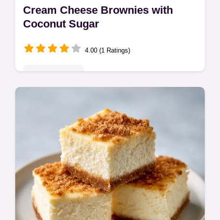
Cream Cheese Brownies with
Coconut Sugar
4.00 (1 Ratings)
Indulgent Treats
These Cream Cheese Brownies feature a
fudgy base and tangy swirl. These
homemade cheesecake brownies include a
common mistakes checklist. Ready in 53
mins.