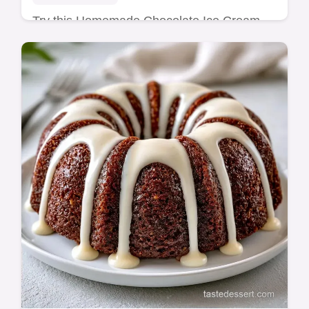
Try this Homemade Chocolate Ice Cream
Cake with fudgy cocoa. This homemade
chocolate ice cream cake recipe has a
budget swap table. Ready in 7h 10min.