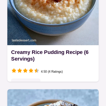
Creamy Rice Pudding Recipe (6
Servings)
4.50 (4 Ratings)
Indulgent Treats
This Creamy Rice Pudding Recipe is a
Traditional Rice Pudding Recipe without