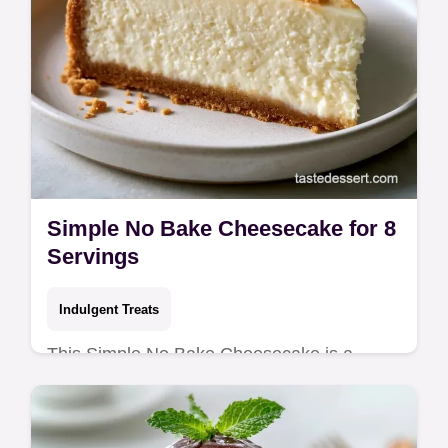
Simple No Bake Cheesecake for 8
Servings
Indulgent Treats
This Simple No Bake Cheesecake is a
crowd-pleaser. Create a Homemade No
Bake Cheesecake with our budget swap
table. Ready in 6 hours and 20 minutes.