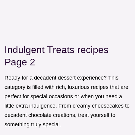
Indulgent Treats recipes
Page 2
Ready for a decadent dessert experience? This
category is filled with rich, luxurious recipes that are
perfect for special occasions or when you need a
little extra indulgence. From creamy cheesecakes to
decadent chocolate creations, treat yourself to
something truly special.