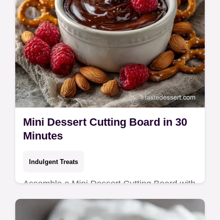
Mini Dessert Cutting Board in 30
Minutes
Indulgent Treats
Assemble a Mini Dessert Cutting Board with
a salty sweet contrast. Try these dessert
charcuterie board ideas and a budget swap