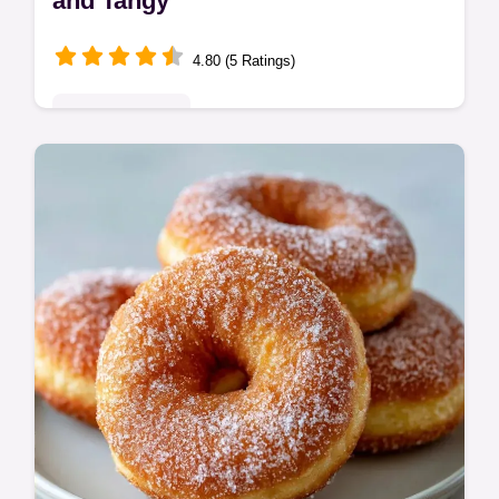
and Tangy
4.80 (5 Ratings)
Indulgent Treats
Enjoy this Buttermilk Panna Cotta for a light,
tangy treat. Our homemade buttermilk
panna cotta recipe includes a timing guide.
Ready in 6 hours 25 mins.