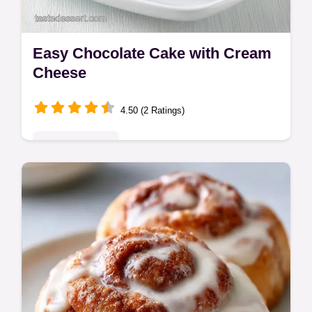
Easy Chocolate Cake with Cream
Cheese
4.50 (2 Ratings)
Indulgent Treats
This Easy Chocolate Cake with Cream
Cheese is a fudgy cream cheese chocolate
cake with a tangy swirl. Use our budget
swap table to save. Bakes in 35 min.