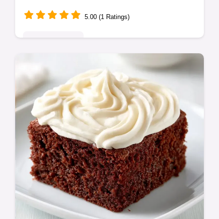
5.00 (1 Ratings)
Indulgent Treats
This Chocolate Sheet Cake with Peanut
Butter is rich and fudgy. Enjoy a moist
chocolate sheet cake with peanut butter
frosting plus a budget swap table.