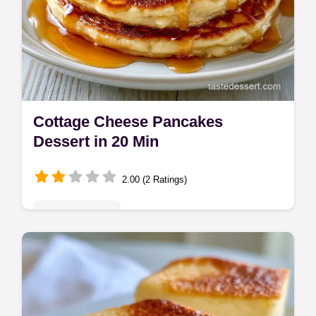
Cottage Cheese Pancakes
Dessert in 20 Min
2.00 (2 Ratings)
Indulgent Treats
Indulge in this Cottage Cheese Pancakes
Dessert. This fluffy cottage cheese
pancakes recipe is a treat. See our step-by-
step timing guide for gold edges.