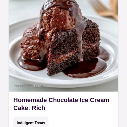
Homemade Chocolate Ice Cream
Cake: Rich
Indulgent Treats