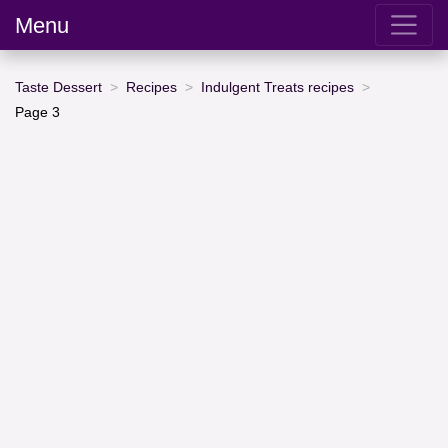
Menu
Taste Dessert
Recipes
Indulgent Treats recipes
Page 3