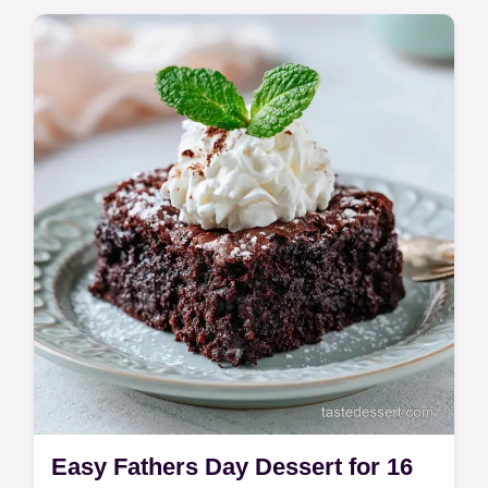
Easy Fathers Day Dessert for 16