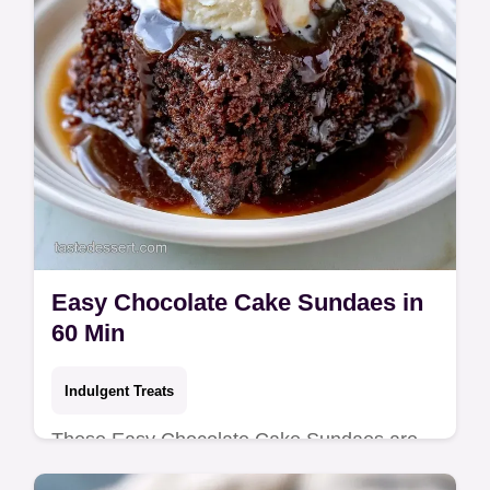
Easy Chocolate Cake Sundaes in
60 Min
Indulgent Treats
These Easy Chocolate Cake Sundaes are
rich. This homemade chocolate sundae