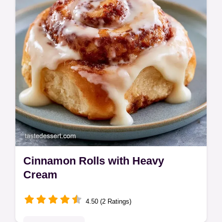
include a budget swap table.
Cinnamon Rolls with Heavy
Cream
4.50 (2 Ratings)