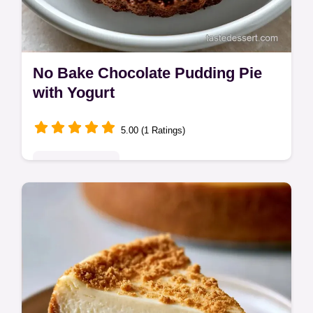
No Bake Chocolate Pudding Pie
with Yogurt
5.00 (1 Ratings)
Indulgent Treats
This No Bake Chocolate Pudding Pie is rich
and fudge-like. Follow our No Bake
Chocolate Pudding Pie Recipe and use the
budget swap table. Sets in 4 hours.