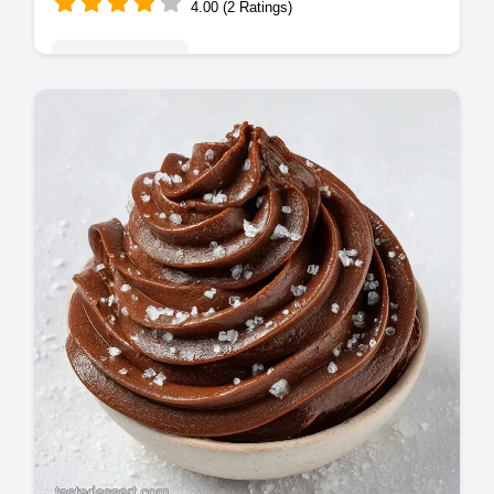
4.00 (2 Ratings)
Indulgent Treats
These Large Batch Dessert Bars are ideal
for parties. Make easy dessert bars for a
crowd using our big batch desserts tips and
common mistakes checklist.