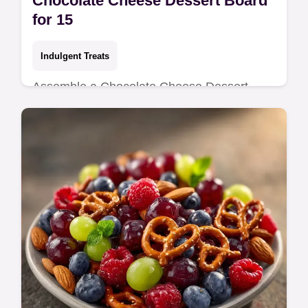
Chocolate Cheese Dessert Board
for 15
Indulgent Treats
Assemble a Chocolate Cheese Dessert
Board with rich pairings. This Cheese and
Chocolate Charcuterie Board includes a
temperature chart for the best taste.