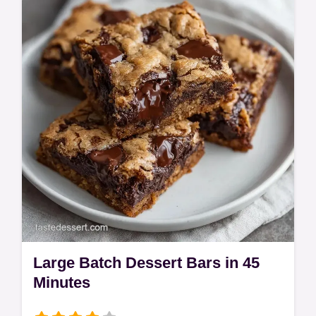
table for a party-ready treat.
Large Batch Dessert Bars in 45
Minutes